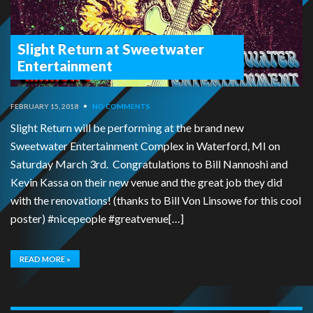
Slight Return at Sweetwater
Entertainment
FEBRUARY 15, 2018
•
NO COMMENTS
Slight Return will be performing at the brand new
Sweetwater Entertainment Complex in Waterford, MI on
Saturday March 3rd. Congratulations to Bill Nannoshi and
Kevin Kassa on their new venue and the great job they did
with the renovations! (thanks to Bill Von Linsowe for this cool
poster) #nicepeople #greatvenue[…]
READ MORE »