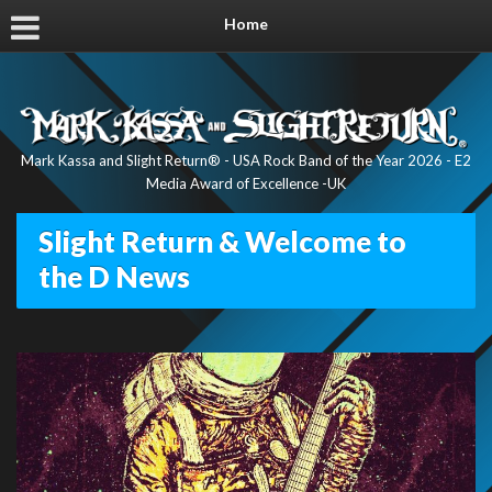
Home
Mark Kassa and Slight Return® - USA Rock Band of the Year 2026 - E2
Media Award of Excellence -UK
Slight Return & Welcome to
the D News