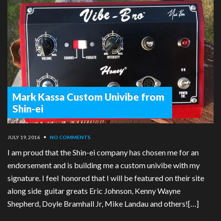
Mark Kassa Custom Univibe from
Shin-ei
JULY 19, 2016
•
NO COMMENTS
I am proud that the Shin-ei company has chosen me for an
endorsement and is building me a custom univibe with my
signature. I feel honored that I will be featured on their site
along side guitar greats Eric Johnson, Kenny Wayne
Shepherd, Doyle Bramhall Jr, Mike Landau and others![…]