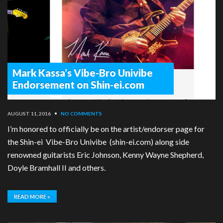
Mark Kassa’s Vibe-Bro Univibe
Endorsement on Shin-ei.com
AUGUST 11, 2016
•
NO COMMENTS
I’m honored to officially be on the artist/endorser page for
the Shin-ei Vibe-Bro Univibe (shin-ei.com) along side
renowned guitarists Eric Johnson, Kenny Wayne Shepherd,
Doyle Bramhall II and others.
READ MORE »