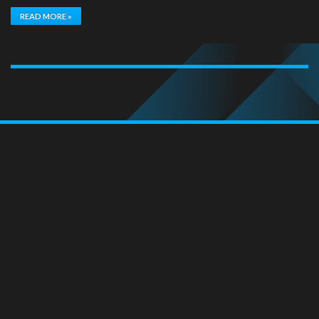
READ MORE »