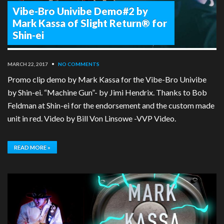
Vibe-Bro Univibe Demo#2 by
Mark Kassa of Slight Return® for
Shin-ei
MARCH 22, 2017
•
NO COMMENTS
Promo clip demo by Mark Kassa for the Vibe-Bro Univibe
by Shin-ei. “Machine Gun”- by Jimi Hendrix. Thanks to Bob
Feldman at Shin-ei for the endorsement and the custom made
unit in red. Video by Bill Von Linsowe -VVP Video.
READ MORE »