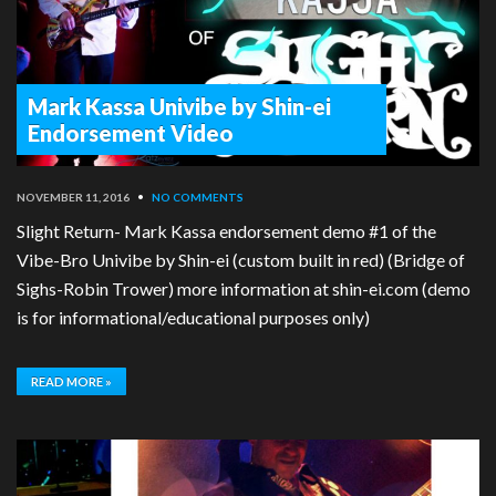
Mark Kassa Univibe by Shin-ei
Endorsement Video
NOVEMBER 11, 2016
•
NO COMMENTS
Slight Return- Mark Kassa endorsement demo #1 of the
Vibe-Bro Univibe by Shin-ei (custom built in red) (Bridge of
Sighs-Robin Trower) more information at shin-ei.com (demo
is for informational/educational purposes only)
READ MORE »