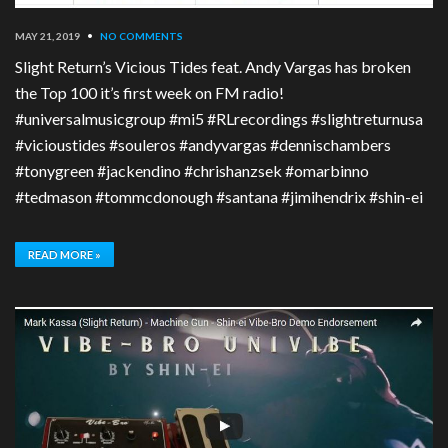
MAY 21, 2019
•
NO COMMENTS
Slight Return’s Vicious Tides feat. Andy Vargas has broken
the Top 100 it’s first week on FM radio!
#universalmusicgroup #mi5 #RLrecordings #slightreturnusa
#vicioustides #souleros #andyvargas #dennischambers
#tonygreen #jackendino #chrishanzsek #omarbinno
#tedmason #tommcdonough #santana #jimihendrix #shin-ei
READ MORE »