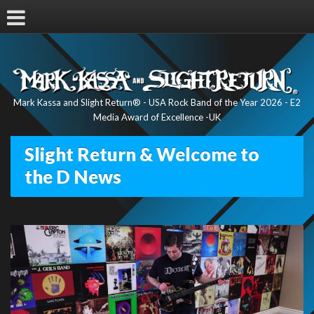
Mark Kassa and Slight Return® - USA Rock Band of the Year 2026 - E2
Media Award of Excellence -UK
Slight Return & Welcome to
the D News