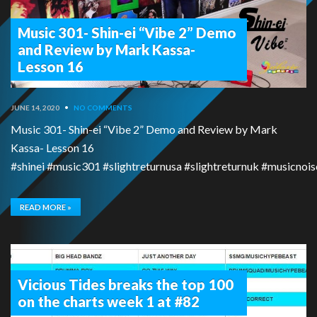
Music 301- Shin-ei “Vibe 2” Demo
and Review by Mark Kassa-
Lesson 16
JUNE 14, 2020
•
NO COMMENTS
Music 301- Shin-ei “Vibe 2” Demo and Review by Mark
Kassa- Lesson 16
#shinei #music301 #slightreturnusa #slightreturnuk #musicn
READ MORE »
Vicious Tides breaks the top 100
on the charts week 1 at #82