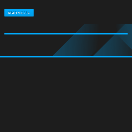
READ MORE »