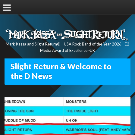
Mark Kassa and Slight Return® - USA Rock Band of the Year 2026 - E2
Media Award of Excellence -UK
Slight Return & Welcome to
the D News