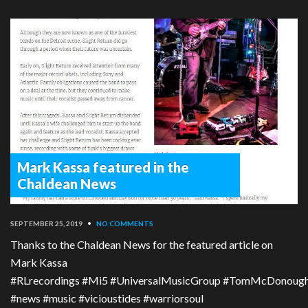
Mark Kassa featured in the
Chaldean News
SEPTEMBER 25, 2019
•
NO COMMENTS
Thanks to the Chaldean News for the featured article on
Mark Kassa
#RLrecordings #Mi5 #UniversalMusicGroup #TomMcDonough #T
#news #music #vicioustides #warriorsoul