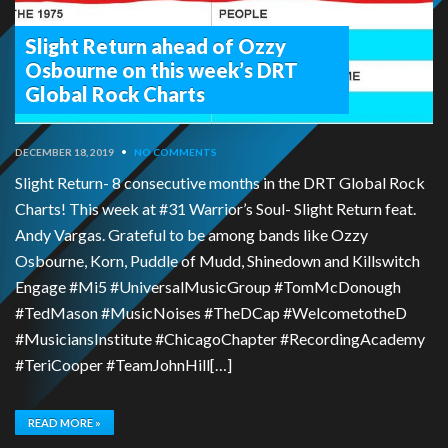
Slight Return ahead of Ozzy
Osbourne on this week’s DRT
Global Rock Charts
DECEMBER 18, 2019
•
NO COMMENTS
Slight Return- 8 consecutive months in the DRT Global Rock
Charts! This week at #31 Warrior’s Soul- Slight Return feat.
Andy Vargas. Grateful to be among bands like Ozzy
Osbourne, Korn, Puddle of Mudd, Shinedown and Killswitch
Engage #Mi5 #UniversalMusicGroup #TomMcDonough
#TedMason #MusicNoises #TheDCap #WelcometotheD
#MusiciansInstitute #ChicagoChapter #RecordingAcademy
#TeriCooper #TeamJohnHill[…]
READ MORE »