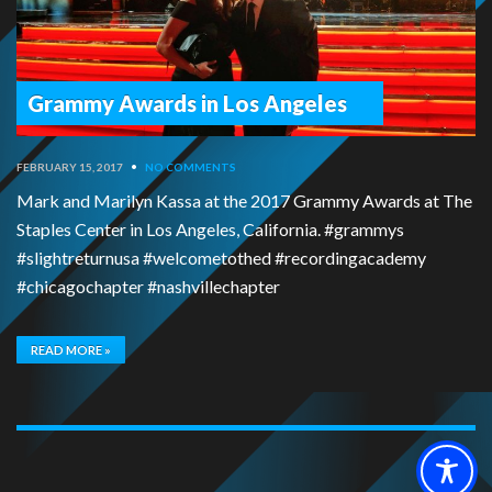
Grammy Awards in Los Angeles
FEBRUARY 15, 2017
•
NO COMMENTS
Mark and Marilyn Kassa at the 2017 Grammy Awards at The
Staples Center in Los Angeles, California. #grammys
#slightreturnusa #welcometothed #recordingacademy
#chicagochapter #nashvillechapter
READ MORE »