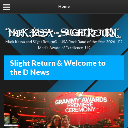
Home
Mark Kassa and Slight Return® - USA Rock Band of the Year 2026 - E2
Media Award of Excellence -UK
Slight Return & Welcome to
the D News