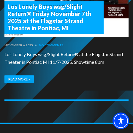
Los Lonely Boys wsg/Slight
Return® Friday November 7th
2025 at the Flagstar Strand
Theatre in Pontiac, MI
NOVEMBER 6, 2025
•
NO COMMENTS
Los Lonely Boys wsg/Slight Return® at the Flagstar Strand
Theater in Pontiac MI 11/7/2025. Showtime 8pm
READ MORE »