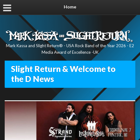
Home
Mark Kassa and Slight Return® - USA Rock Band of the Year 2026 - E2
Media Award of Excellence -UK
Slight Return & Welcome to
the D News