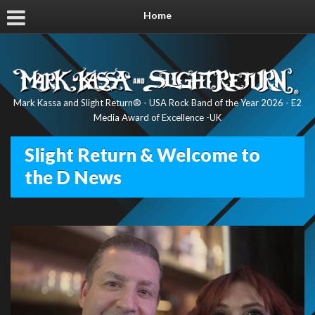
Home
Mark Kassa and Slight Return® - USA Rock Band of the Year 2026 - E2
Media Award of Excellence -UK
Slight Return & Welcome to
the D News