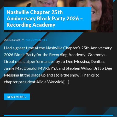
Nashville Chapter 25th
Anniversary Block Party 2026 –
Recording Academy
JUNE 3, 2026
•
NO COMMENTS
Had a great time at the Nashville Chapter’s 25th Anniversary
2026 Block Party for the Recording Academy- Grammys.
Great musical performances by Jo Dee Messina, Denitia,
Jamie MacDonald, MVKEYYJ, and Stephen Wilson Jr! Jo Dee
Messina lit the place up and stole the show! Thanks to
chapter president Alicia Warwick[…]
READ MORE »