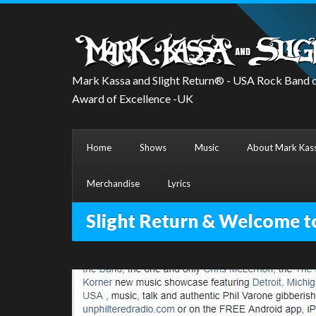
Mark Kassa and Slight Return® - USA Rock Band o
Award of Excellence -UK
Home
Shows
Music
About Mark Kass
Merchandise
Lyrics
Slight Return & Welcome t