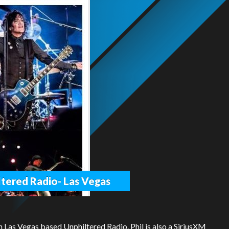
iltered Radio- Las Vegas
n Las Vegas based Unphiltered Radio. Phil is also a SiriusXM