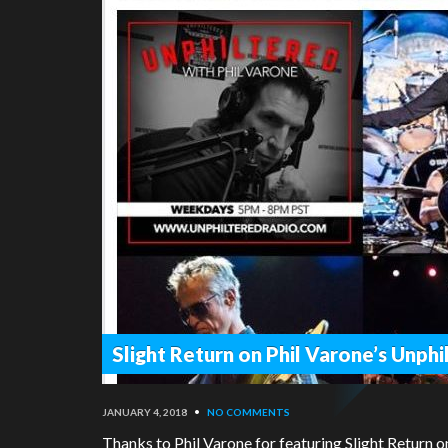
Slight Return on Phil Varone’s Unph
JANUARY 4, 2018
•
NO COMMENTS
Thanks to Phil Varone for featuring Slight Return o