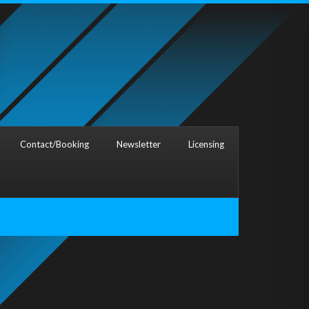
Contact/Booking
Newsletter
Licensing