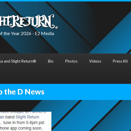
f the Year 2026 - E2 Media
a and Slight Return®
Bio
Photos
Videos
Press Kit
o the D News