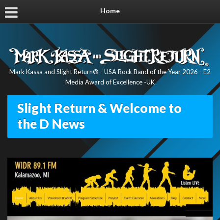
Home
Mark Kassa and Slight Return® - USA Rock Band of the Year 2026 - E2
Media Award of Excellence -UK
Slight Return & Welcome to
the D News