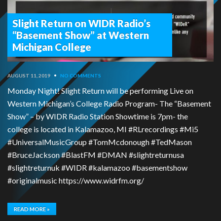
Slight Return on WIDR Radio’s
“Basement Show” at Western
Michigan College
AUGUST 11, 2019
•
NO COMMENTS
Monday Night! Slight Return will be performing Live on
Western Michigan’s College Radio Program- The “Basement
Show” – by WIDR Radio Station Showtime is 7pm- the
college is located in Kalamazoo, MI #RLrecordings #Mi5
#UniversalMusicGroup #TomMcdonough #TedMason
#BruceJackson #BlastFM #DMAN #slightreturnusa
#slightreturnuk #WIDR #kalamazoo #basementshow
#originalmusic https://www.widrfm.org/
READ MORE »