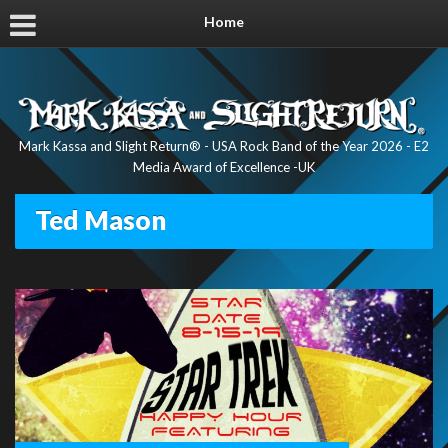
Home
Mark Kassa and Slight Return® - USA Rock Band of the Year 2026 - E2
Media Award of Excellence -UK
Ted Mason