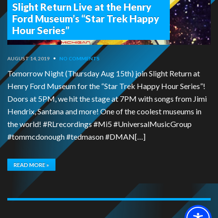
Slight Return Live at the Henry
Ford Museum’s “Star Trek Happy
Hour Series”
AUGUST 14, 2019
•
NO COMMENTS
Tomorrow Night (Thursday Aug 15th) join Slight Return at
Henry Ford Museum for the “Star Trek Happy Hour Series”!
Doors at 5PM, we hit the stage at 7PM with songs from Jimi
Hendrix, Santana and more! One of the coolest museums in
the world! #RLrecordings #Mi5 #UniversalMusicGroup
#tommcdonough #tedmason #DMAN[…]
READ MORE »