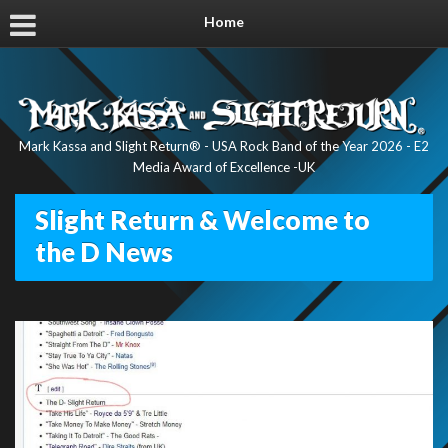
Home
Mark Kassa and Slight Return® - USA Rock Band of the Year 2026 - E2
Media Award of Excellence -UK
Slight Return & Welcome to
the D News