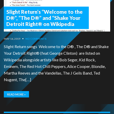
Slight Return’s “Welcome to the
D®”, “The D®” and “Shake Your
Detroit Right® on Wikipedia
MAY 16, 2019
•
NO COMMENTS
Slight Return songs Welcome to the D® , The D® and Shake
Your Detroit Right® (feat George Clinton) are listed on
Wikipedia alongside artists like Bob Seger, Kid Rock,
Eminem, The Red Hot Chili Peppers, Alice Cooper, Blondie,
Martha Reeves and the Vandellas, The J Geils Band, Ted
Nugent, The[…]
READ MORE »