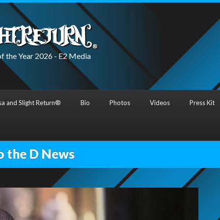
f the Year 2026 - E2 Media
a and Slight Return®
Bio
Photos
Videos
Press Kit
o the D News