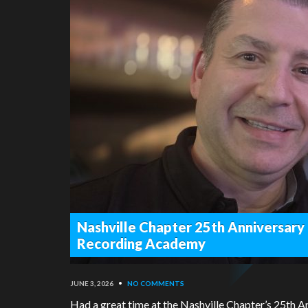
Nashville Chapter 25th Anniversary
Recording Academy
JUNE 3, 2026
•
NO COMMENTS
Had a great time at the Nashville Chapter’s 25th 