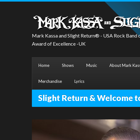
Mark Kassa and Slight Return® - USA Rock Band o
Award of Excellence -UK
Home
Shows
Music
About Mark Kass
Merchandise
Lyrics
Slight Return & Welcome t