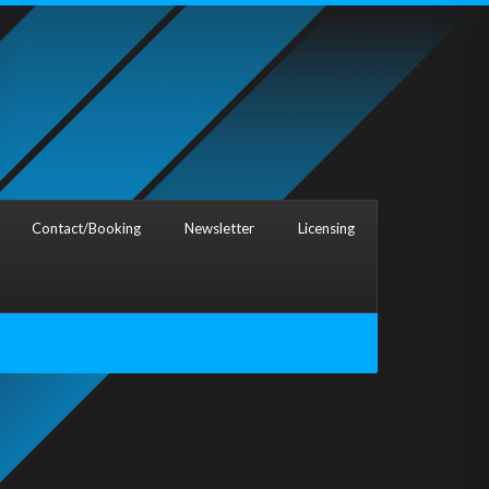
Contact/Booking
Newsletter
Licensing