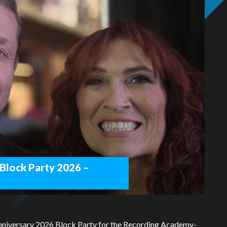
 Block Party 2026 –
Anniversary 2026 Block Party for the Recording Academy-