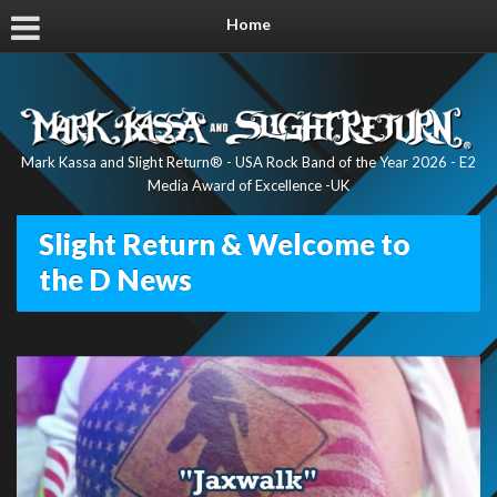
Home
Mark Kassa and Slight Return® - USA Rock Band of the Year 2026 - E2
Media Award of Excellence -UK
Slight Return & Welcome to
the D News