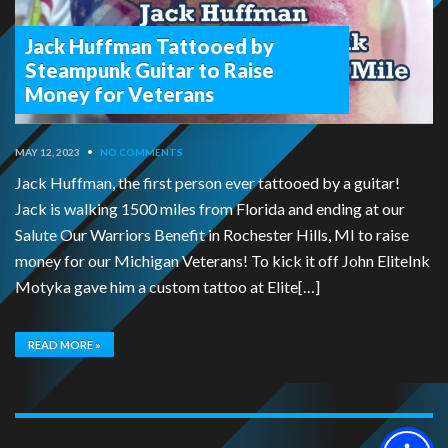
Jack Huffman Tattooed by
Steampunk Guitar to Raise
Money for Veterans
MAY 12, 2023
•
NO COMMENTS
Jack Huffman, the first person ever tattooed by a guitar!
Jack is walking 1500 miles from Florida and ending at our
Salute Our Warriors Benefit in Rochester Hills, MI to raise
money for our Michigan Veterans! To kick it off John EliteInk
Motyka gave him a custom tattoo at Elite[…]
READ MORE »