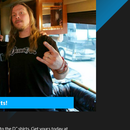
ts!
 the D” shirts. Get yours today at