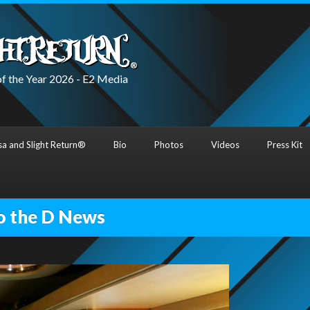
f the Year 2026 - E2 Media
a and Slight Return®
Bio
Photos
Videos
Press Kit
o the D News