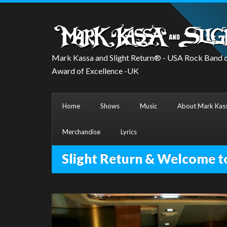
Mark Kassa and Slight Return® - USA Rock Band o
Award of Excellence -UK
Home
Shows
Music
About Mark Kass
Merchandise
Lyrics
Slight Return & Welcome t