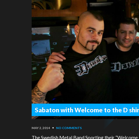
Sabaton with Welcome to the D shir
MAY 2, 2014
•
NO COMMENTS
The Swedish Metal Band Sporting their “Welcome to