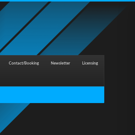
Contact/Booking
Newsletter
Licensing