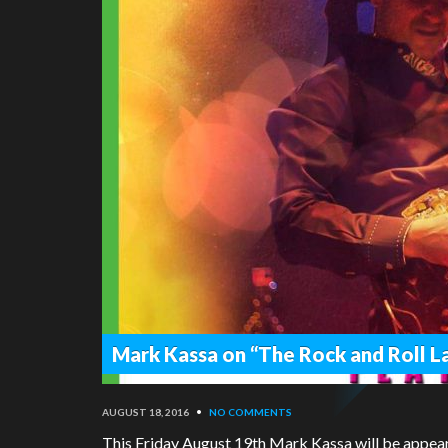
Mark Kassa on “The Rock and Roll 
AUGUST 18, 2016
•
NO COMMENTS
This Friday August 19th Mark Kassa will be appea