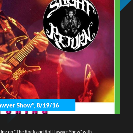
Lawyer Show”, 8/19/16
ring on “The Rock and Roll Lawyer Show” with