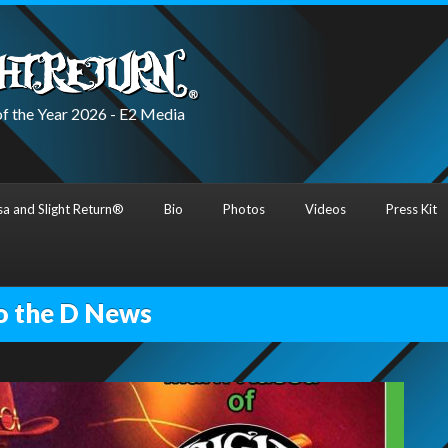
f the Year 2026 - E2 Media
a and Slight Return®
Bio
Photos
Videos
Press Kit
o the D News