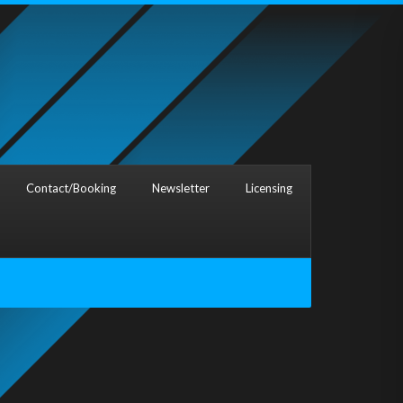
Contact/Booking
Newsletter
Licensing