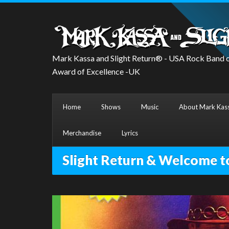
Mark Kassa and Slight Return® - USA Rock Band o
Award of Excellence -UK
Home
Shows
Music
About Mark Kass
Merchandise
Lyrics
Slight Return & Welcome t