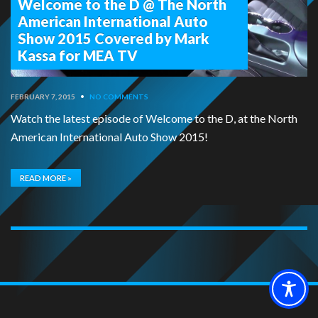
Welcome to the D @ The North
American International Auto
Show 2015 Covered by Mark
Kassa for MEA TV
FEBRUARY 7, 2015
•
NO COMMENTS
Watch the latest episode of Welcome to the D, at the North
American International Auto Show 2015!
READ MORE »