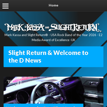
Home
Mark Kassa and Slight Return® - USA Rock Band of the Year 2026 - E2
Media Award of Excellence -UK
Slight Return & Welcome to
the D News