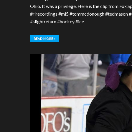
Ohio. It was a privilege. Here is the clip from Fox
#rlrecordings #mi5 #tommcdonough #tedmason #u
#slightreturn #hockey #ice
READ MORE »