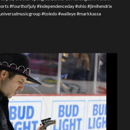
 Sports #fourthofjuly #independenceday #ohio #jimihendrix
niversalmusicgroup #toledo #walleye #markkassa