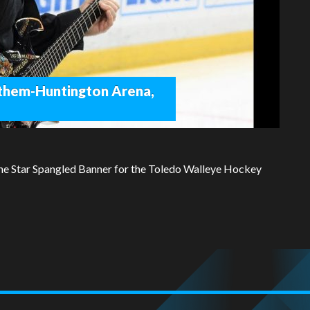
them-Huntington Arena,
he Star Spangled Banner for the Toledo Walleye Hockey