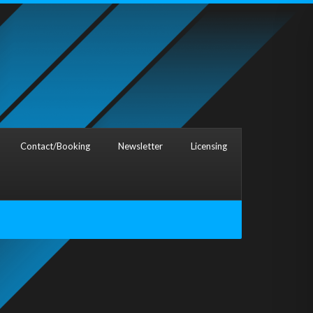
Contact/Booking
Newsletter
Licensing