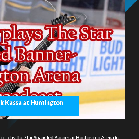
k Kassa at Huntington
d to play the Star Spangled Banner at Huntington Arena in