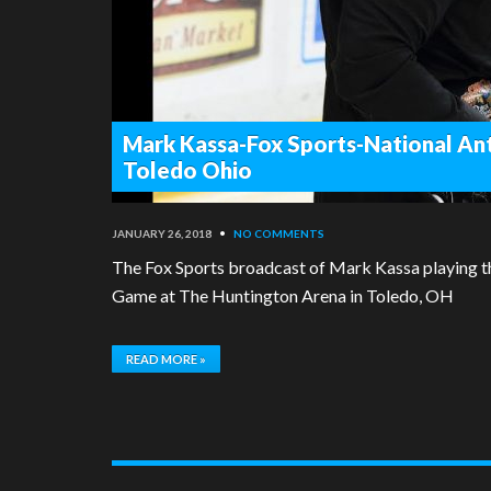
Mark Kassa-Fox Sports-National An
Toledo Ohio
JANUARY 26, 2018
•
NO COMMENTS
The Fox Sports broadcast of Mark Kassa playing t
Game at The Huntington Arena in Toledo, OH
READ MORE »