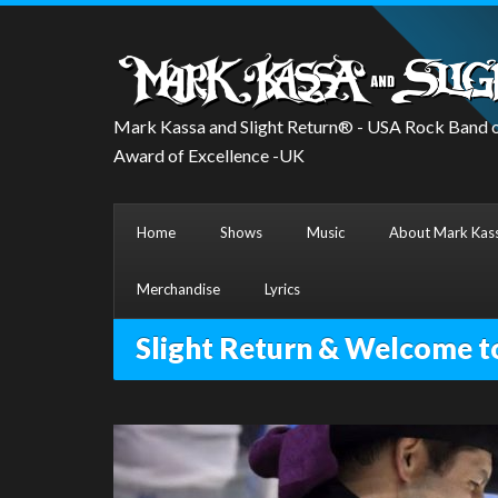
Mark Kassa and Slight Return® - USA Rock Band o
Award of Excellence -UK
Home
Shows
Music
About Mark Kass
Merchandise
Lyrics
Slight Return & Welcome t