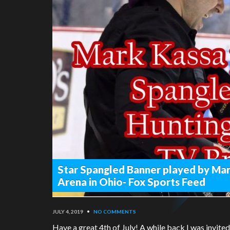
Star Spangled Banner played by Mar
Arena in Ohio- Fox Sports Feed
JULY 4, 2019
•
NO COMMENTS
Have a great 4th of July! A while back I was invite