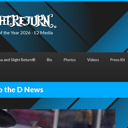
f the Year 2026 - E2 Media
a and Slight Return®
Bio
Photos
Videos
Press Kit
o the D News