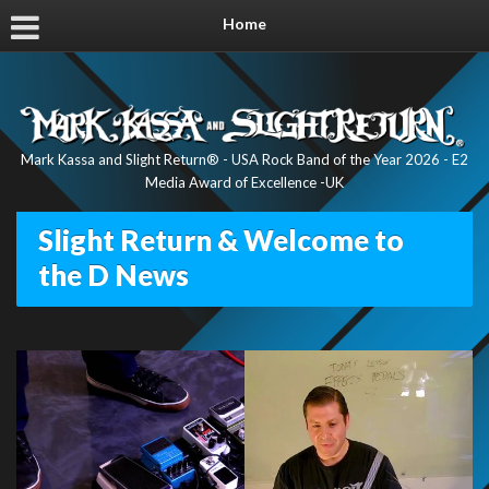
Home
Mark Kassa and Slight Return® - USA Rock Band of the Year 2026 - E2
Media Award of Excellence -UK
Slight Return & Welcome to
the D News