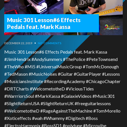
Music 301 Lesson#6 Effects
Pedals feat. Mark Kassa
DECEMBER 22, 2019
•
NO COMMENTS
Music 301 Lesson#6 Effects Pedals feat. Mark Kassa
#JimiHendrix #AndySummers #ThePolice #PeteTownsend
#TheWho #Mi5 #UniversalMusicGroup #TomMcDonough
#TedMason #MusicNoises #Guitar #GuitarPlayer #Lessons
#MusiciansInstitute #RecordingAcademy #ChicagoChapter
#DRTCharts #WelcometotheD #ViciousTides
#WarrriorsSoul #MarkKassa #GalaxieVideos #Music301
#SlightReturnUSA #SlightReturnUK #freeguitarlessons
#WelcometotheD #RageAgainstTheMachine #TomMorello
#Xoticeffects #wah #Whammy #Digitech #Boss
#ElectroHarmonix #BossSD1 #polytune #Microvibe