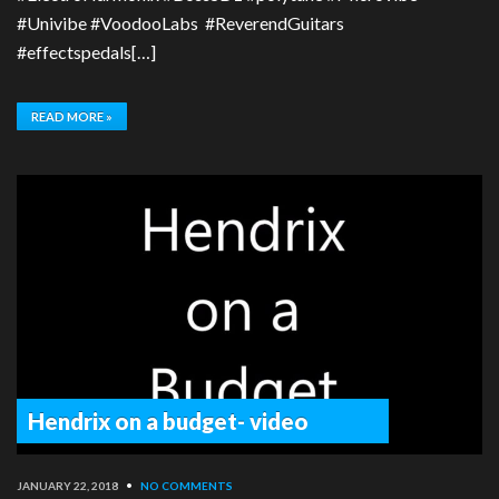
#Univibe #VoodooLabs #ReverendGuitars
#effectspedals[…]
READ MORE »
Hendrix on a budget- video
JANUARY 22, 2018
•
NO COMMENTS