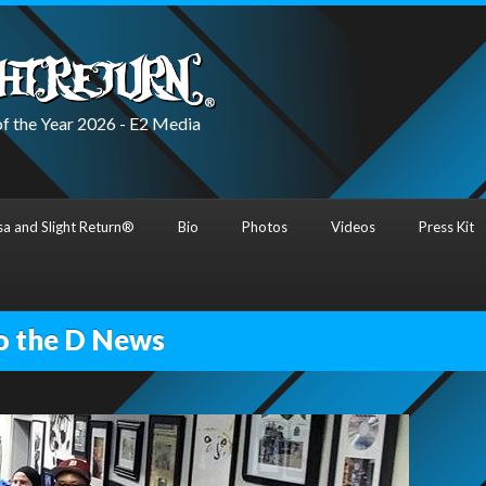
f the Year 2026 - E2 Media
a and Slight Return®
Bio
Photos
Videos
Press Kit
o the D News