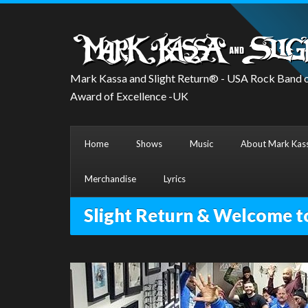
Mark Kassa and Slight Return® - USA Rock Band o
Award of Excellence -UK
Home
Shows
Music
About Mark Kass
Merchandise
Lyrics
Slight Return & Welcome t