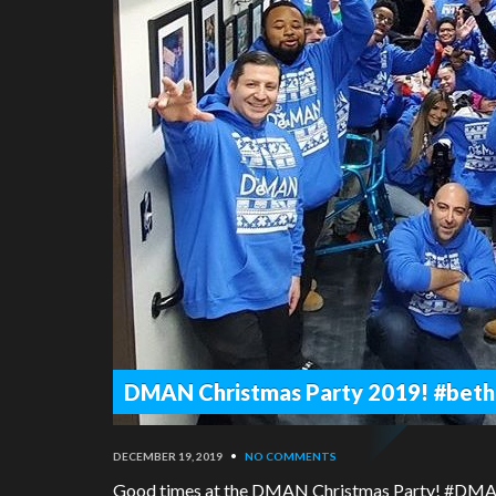
DMAN Christmas Party 2019! #beth
DECEMBER 19, 2019
•
NO COMMENTS
Good times at the DMAN Christmas Party! #DM