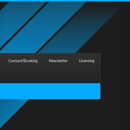
Contact/Booking
Newsletter
Licensing