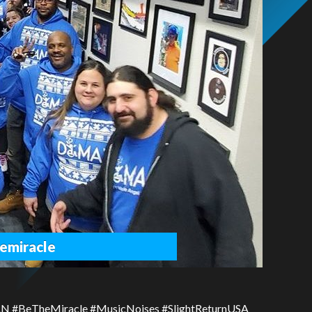
emiracle
AN #BeTheMiracle #MusicNoises #SlightReturnUSA