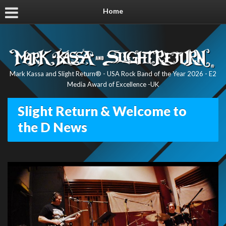
Home
Mark Kassa and Slight Return® - USA Rock Band of the Year 2026 - E2
Media Award of Excellence -UK
Slight Return & Welcome to
the D News