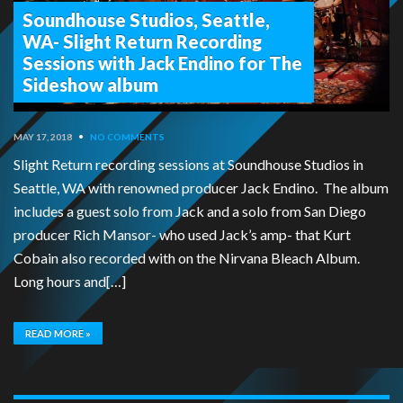
Soundhouse Studios, Seattle,
WA- Slight Return Recording
Sessions with Jack Endino for The
Sideshow album
MAY 17, 2018
•
NO COMMENTS
Slight Return recording sessions at Soundhouse Studios in
Seattle, WA with renowned producer Jack Endino. The album
includes a guest solo from Jack and a solo from San Diego
producer Rich Mansor- who used Jack’s amp- that Kurt
Cobain also recorded with on the Nirvana Bleach Album.
Long hours and[…]
READ MORE »