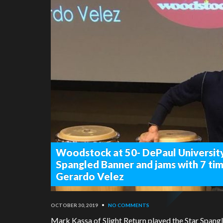
Woodstock at 50- DePaul University
Spangled Banner and jams with 7 
Gerardo Velez
OCTOBER 30, 2019
•
NO COMMENTS
Mark Kassa of Slight Return played the Star Spangl