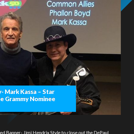
- Mark Kassa – Star
time Grammy Nominee
ed Banner- Jimi Hendrix Style to close out the DePaul