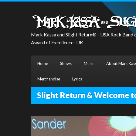
Mark Kassa and Slight Return® - USA Rock Band o
Award of Excellence -UK
Home
Shows
Music
About Mark Kass
Merchandise
Lyrics
Slight Return & Welcome t