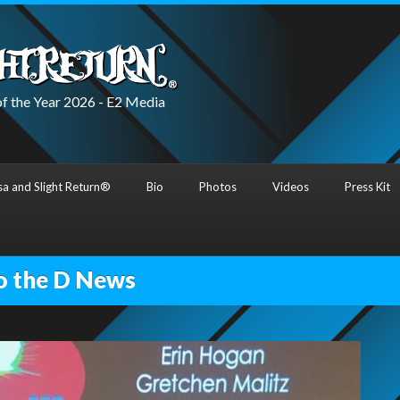
f the Year 2026 - E2 Media
a and Slight Return®
Bio
Photos
Videos
Press Kit
o the D News