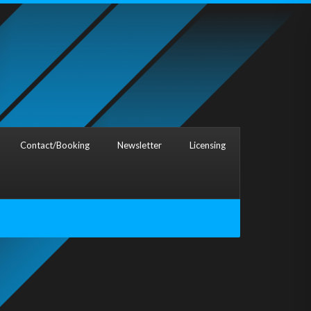
Contact/Booking
Newsletter
Licensing