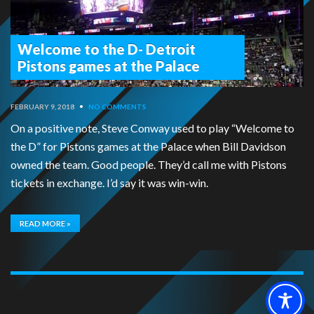
Welcome to the D- Detroit
Pistons games at the Palace
FEBRUARY 9, 2018
•
NO COMMENTS
On a positive note, Steve Conway used to play “Welcome to
the D” for Pistons games at the Palace when Bill Davidson
owned the team. Good people. They’d call me with Pistons
tickets in exchange. I’d say it was win-win.
READ MORE »