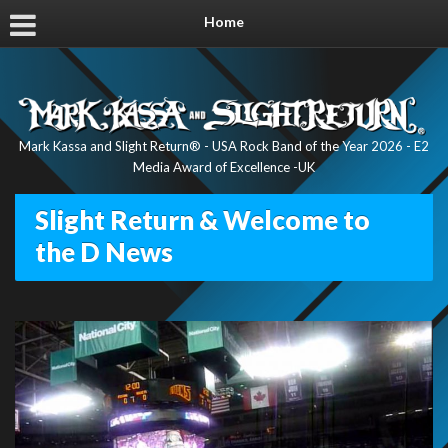
Home
Mark Kassa and Slight Return® - USA Rock Band of the Year 2026 - E2
Media Award of Excellence -UK
Slight Return & Welcome to
the D News