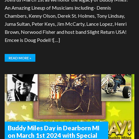
An Amazing Lineup of Musicians including- Dennis
Chambers, Kenny Olson, Derek St. Holmes, Tony Lindsay,
Juma Sultan, Peter Keys, Jim McCarty, Lance Lopez, Henri
Brown, Norwood Fisher and host band Slight Return USA!
Emcee is Doug Podell ![…]
READ MORE »
Buddy Miles Day in Dearborn MI
on March 1st 2024 with Special