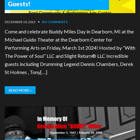
Guests!
DECEMBER 10, 2023
•
NO COMMENTS
Come and celebrate Buddy Miles Day in Dearborn, MI at the
Michael Guido Theater at the Dearborn Center for
Performing Arts on Friday, March 1st 2024! Hosted by “With
The Power of Soul” LLC and Slight Return® LLC Incredible
guests including Drumming Legend Dennis Chambers, Derek
St Holmes , Tony[…]
READ MORE »