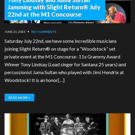
Jamming with Slight Return® July
22nd at the M1 Concourse
JUNE 21, 2023
•
NO COMMENTS
Saturday July 22nd, we have some incredible musicians
joining Slight Return® on stage for a “Woodstock” set
private event at the M1 Concourse- 11x Grammy Award
Winner Tony Lindsay (Lead singer for Santana 25 years) and
percussionist Juma Sultan who played with Jimi Hendrix at
Woodstock! It is an honor[…]
READ MORE »