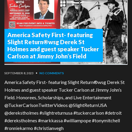
America Safety First- featuring
Slight Return®wsg Derek St
Holmes and guest speaker Tucker
Carlson at Jimmy John’s Field
SEPTEMBER 8, 2023
•
NO COMMENTS
America Safety First- featuring Slight Return®wsg Derek St
Holmes and guest speaker Tucker Carlson at Jimmy John’s
Field. Honorees, Scholarships, and Live Entertainment
@TuckerCarlsonTwitterVideos @SlightReturnUSA
@derekstholmes #slightreturnusa #tuckercarlson #detroit
#derekstholmes #markkassa #williampope #tonymitchell
#ronniekarmo #christianvegh