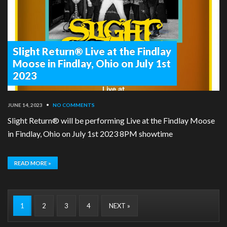
Slight Return® Live at the Findlay
Moose in Findlay, Ohio on July 1st
2023
JUNE 14, 2023
•
NO COMMENTS
Slight Return® will be performing Live at the Findlay Moose
in Findlay, Ohio on July 1st 2023 8PM showtime
READ MORE »
1
2
3
4
NEXT »