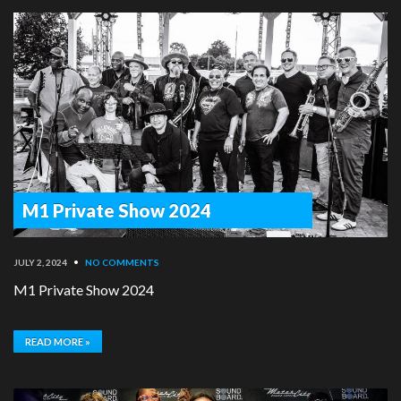
M1 Private Show 2024
JULY 2, 2024
•
NO COMMENTS
M1 Private Show 2024
READ MORE »