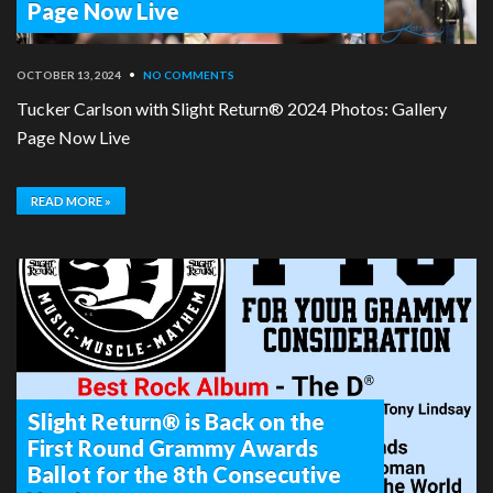
Page Now Live
OCTOBER 13, 2024
•
NO COMMENTS
Tucker Carlson with Slight Return® 2024 Photos: Gallery
Page Now Live
READ MORE »
Slight Return® is Back on the
First Round Grammy Awards
Ballot for the 8th Consecutive