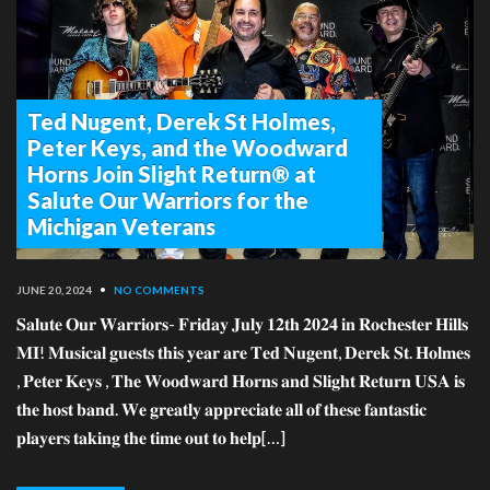
Ted Nugent, Derek St Holmes,
Peter Keys, and the Woodward
Horns Join Slight Return® at
Salute Our Warriors for the
Michigan Veterans
JUNE 20, 2024
•
NO COMMENTS
𝐒𝐚𝐥𝐮𝐭𝐞 𝐎𝐮𝐫 𝐖𝐚𝐫𝐫𝐢𝐨𝐫𝐬- 𝐅𝐫𝐢𝐝𝐚𝐲 𝐉𝐮𝐥𝐲 𝟏𝟐𝐭𝐡 𝟐𝟎𝟐𝟒 𝐢𝐧 𝐑𝐨𝐜𝐡𝐞𝐬𝐭𝐞𝐫 𝐇𝐢𝐥𝐥𝐬
𝐌𝐈! 𝐌𝐮𝐬𝐢𝐜𝐚𝐥 𝐠𝐮𝐞𝐬𝐭𝐬 𝐭𝐡𝐢𝐬 𝐲𝐞𝐚𝐫 𝐚𝐫𝐞 𝐓𝐞𝐝 𝐍𝐮𝐠𝐞𝐧𝐭, 𝐃𝐞𝐫𝐞𝐤 𝐒𝐭. 𝐇𝐨𝐥𝐦𝐞𝐬
, 𝐏𝐞𝐭𝐞𝐫 𝐊𝐞𝐲𝐬 , 𝐓𝐡𝐞 𝐖𝐨𝐨𝐝𝐰𝐚𝐫𝐝 𝐇𝐨𝐫𝐧𝐬 𝐚𝐧𝐝 𝐒𝐥𝐢𝐠𝐡𝐭 𝐑𝐞𝐭𝐮𝐫𝐧 𝐔𝐒𝐀 𝐢𝐬
𝐭𝐡𝐞 𝐡𝐨𝐬𝐭 𝐛𝐚𝐧𝐝. 𝐖𝐞 𝐠𝐫𝐞𝐚𝐭𝐥𝐲 𝐚𝐩𝐩𝐫𝐞𝐜𝐢𝐚𝐭𝐞 𝐚𝐥𝐥 𝐨𝐟 𝐭𝐡𝐞𝐬𝐞 𝐟𝐚𝐧𝐭𝐚𝐬𝐭𝐢𝐜
𝐩𝐥𝐚𝐲𝐞𝐫𝐬 𝐭𝐚𝐤𝐢𝐧𝐠 𝐭𝐡𝐞 𝐭𝐢𝐦𝐞 𝐨𝐮𝐭 𝐭𝐨 𝐡𝐞𝐥𝐩[…]