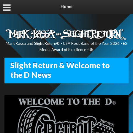
Home
Mark Kassa and Slight Return® - USA Rock Band of the Year 2026 - E2
Media Award of Excellence -UK
Slight Return & Welcome to
the D News