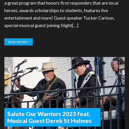
a great program that honors first responders that are local
heroes, awards scholarships to students, features live
entertainment and more! Guest speaker Tucker Carlson,
special musical guest joining Slight[…]
READ MORE »
Salute Our Warriors 2023 feat.
Musical Guest Derek St Holmes