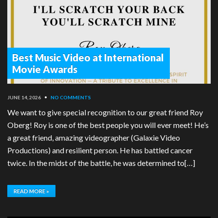
Best Music Video at International
Movie Awards
JUNE 14, 2026
•
NO COMMENTS
We want to give special recognition to our great friend Roy
Oberg! Roy is one of the best people you will ever meet! He’s
a great friend, amazing videographer (Galaxie Video
Productions) and resilient person. He has battled cancer
twice. In the midst of the battle, he was determined to[…]
READ MORE »