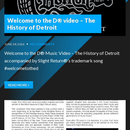
Welcome to the D® video – The
History of Detroit
JUNE 28, 2026
•
NO COMMENTS
Welcome to the D® Music Video – The History of Detroit
accompanied by Slight Return®’s trademark song
#welcometothed
READ MORE »