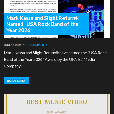
Mark Kassa and Slight Return®
Named “USA Rock Band of the
Year 2026”
JUNE 14, 2026
•
NO COMMENTS
Mark Kassa and Slight Return® have earned the “USA Rock
Band of the Year 2026” Award by the UK’s E2 Media
Company!
READ MORE »