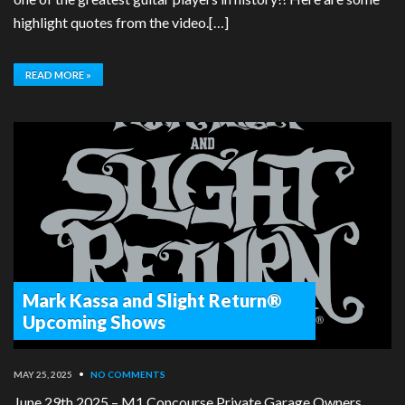
highlight quotes from the video.[…]
READ MORE »
Mark Kassa and Slight Return®
Upcoming Shows
MAY 25, 2025
•
NO COMMENTS
June 29th 2025 – M1 Concourse Private Garage Owners