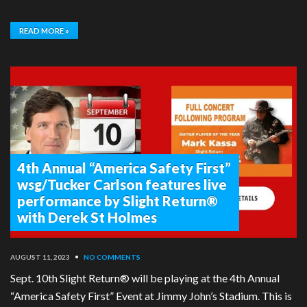
READ MORE »
4th Annual “America Safety First”
wsg/Tucker Carlson features live
performance by Slight Return®
with Derek St Holmes
AUGUST 11, 2023
•
NO COMMENTS
Sept. 10th Slight Return® will be playing at the 4th Annual
“America Safety First” Event at Jimmy John’s Stadium. This is