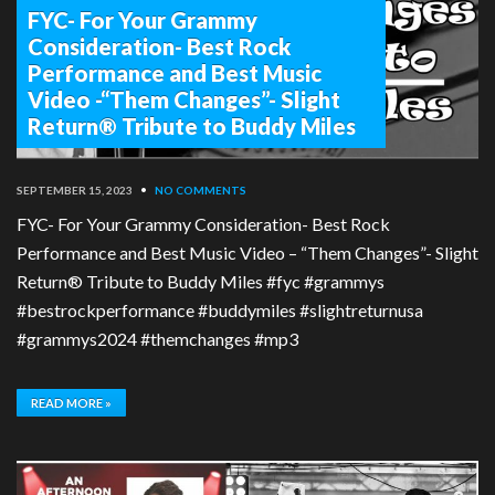
FYC- For Your Grammy
Consideration- Best Rock
Performance and Best Music
Video -“Them Changes”- Slight
Return® Tribute to Buddy Miles
SEPTEMBER 15, 2023
•
NO COMMENTS
FYC- For Your Grammy Consideration- Best Rock
Performance and Best Music Video – “Them Changes”- Slight
Return® Tribute to Buddy Miles #fyc #grammys
#bestrockperformance #buddymiles #slightreturnusa
#grammys2024 #themchanges #mp3
READ MORE »