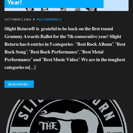
Year!
OCTOBER 2, 2024
•
NO COMMENTS
𝐒𝐥𝐢𝐠𝐡𝐭 𝐑𝐞𝐭𝐮𝐫𝐧® 𝐢𝐬 𝐠𝐫𝐚𝐭𝐞𝐟𝐮𝐥 𝐭𝐨 𝐛𝐞 𝐛𝐚𝐜𝐤 𝐨𝐧 𝐭𝐡𝐞 𝐟𝐢𝐫𝐬𝐭 𝐫𝐨𝐮𝐧𝐝
𝐆𝐫𝐚𝐦𝐦𝐲 𝐀𝐰𝐚𝐫𝐝𝐬 𝐁𝐚𝐥𝐥𝐨𝐭 𝐟𝐨𝐫 𝐭𝐡𝐞 𝟕𝐭𝐡 𝐜𝐨𝐧𝐬𝐞𝐜𝐮𝐭𝐢𝐯𝐞 𝐲𝐞𝐚𝐫! 𝐒𝐥𝐢𝐠𝐡𝐭
𝐑𝐞𝐭𝐮𝐫𝐧 𝐡𝐚𝐬 𝟔 𝐞𝐧𝐭𝐫𝐢𝐞𝐬 𝐢𝐧 𝟓 𝐜𝐚𝐭𝐞𝐠𝐨𝐫𝐢𝐞𝐬- “𝐁𝐞𝐬𝐭 𝐑𝐨𝐜𝐤 𝐀𝐥𝐛𝐮𝐦”, “𝐁𝐞𝐬𝐭
𝐑𝐨𝐜𝐤 𝐒𝐨𝐧𝐠”, “𝐁𝐞𝐬𝐭 𝐑𝐨𝐜𝐤 𝐏𝐞𝐫𝐟𝐨𝐫𝐦𝐚𝐧𝐜𝐞”, “𝐁𝐞𝐬𝐭 𝐌𝐞𝐭𝐚𝐥
𝐏𝐞𝐫𝐟𝐨𝐫𝐦𝐚𝐧𝐜𝐞” 𝐚𝐧𝐝 “𝐁𝐞𝐬𝐭 𝐌𝐮𝐬𝐢𝐜 𝐕𝐢𝐝𝐞𝐨”. 𝐖𝐞 𝐚𝐫𝐞 𝐢𝐧 𝐭𝐡𝐞 𝐭𝐨𝐮𝐠𝐡𝐞𝐬𝐭
𝐜𝐚𝐭𝐞𝐠𝐨𝐫𝐢𝐞𝐬 𝐭𝐨[…]
READ MORE »