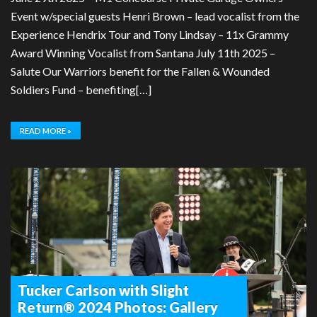
Event w/special guests Henri Brown – lead vocalist from the
Experience Hendrix Tour and Tony Lindsay – 11x Grammy
Award Winning Vocalist from Santana July 11th 2025 –
Salute Our Warriors benefit for the Fallen & Wounded
Soldiers Fund – benefiting[…]
READ MORE »
Tucker Carlson with Slight
Return® 2024 Photos: Gallery