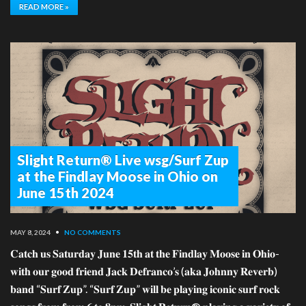
READ MORE »
Slight Return® Live wsg/Surf Zup
at the Findlay Moose in Ohio on
June 15th 2024
MAY 8, 2024
•
NO COMMENTS
𝐂𝐚𝐭𝐜𝐡 𝐮𝐬 𝐒𝐚𝐭𝐮𝐫𝐝𝐚𝐲 𝐉𝐮𝐧𝐞 𝟏𝟓𝐭𝐡 𝐚𝐭 𝐭𝐡𝐞 𝐅𝐢𝐧𝐝𝐥𝐚𝐲 𝐌𝐨𝐨𝐬𝐞 𝐢𝐧 𝐎𝐡𝐢𝐨-
𝐰𝐢𝐭𝐡 𝐨𝐮𝐫 𝐠𝐨𝐨𝐝 𝐟𝐫𝐢𝐞𝐧𝐝 𝐉𝐚𝐜𝐤 𝐃𝐞𝐟𝐫𝐚𝐧𝐜𝐨’𝐬 (𝐚𝐤𝐚 𝐉𝐨𝐡𝐧𝐧𝐲 𝐑𝐞𝐯𝐞𝐫𝐛)
𝐛𝐚𝐧𝐝 “𝐒𝐮𝐫𝐟 𝐙𝐮𝐩”. “𝐒𝐮𝐫𝐟 𝐙𝐮𝐩” 𝐰𝐢𝐥𝐥 𝐛𝐞 𝐩𝐥𝐚𝐲𝐢𝐧𝐠 𝐢𝐜𝐨𝐧𝐢𝐜 𝐬𝐮𝐫𝐟 𝐫𝐨𝐜𝐤