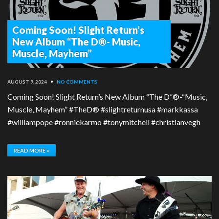
Coming Soon! Slight Return’s
New Album “The D®- Music,
Muscle, Mayhem”
AUGUST 9, 2024
•
NO COMMENTS
Coming Soon! Slight Return’s New Album “The D”®-“Music,
Muscle, Mayhem” #TheD® #slightreturnusa #markkassa
#williampope #ronniekarmo #tonymitchell #christianvegh
READ MORE »