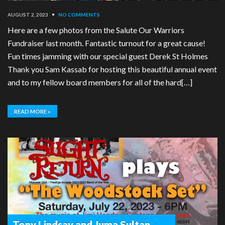
AUGUST 2, 2023
•
NO COMMENTS
Here are a few photos from the Salute Our Warriors
Fundraiser last month. Fantastic turnout for a great cause!
Fun times jamming with our special guest Derek St Holmes
Thank you Sam Kassab for hosting this beautiful annual event
and to my fellow board members for all of the hard[…]
READ MORE »
Tony Lindsay and Juma Sultan