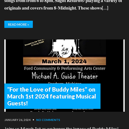
𝐬𝐨𝐧𝐠𝐬 𝐟𝐫𝐨𝐦 𝐟𝐫𝐨𝐦 𝟔 𝐭𝐨 𝟖𝐩𝐦, 𝐒𝐥𝐢𝐠𝐡𝐭 𝐑𝐞𝐭𝐮𝐫𝐧® 𝐩𝐥𝐚𝐲𝐢𝐧𝐠 𝐚 𝐯𝐚𝐫𝐢𝐞𝐭𝐲 𝐨𝐟
𝐨𝐫𝐢𝐠𝐢𝐧𝐚𝐥𝐬 𝐚𝐧𝐝 𝐜𝐨𝐯𝐞𝐫𝐬 𝐟𝐫𝐨𝐦 𝟖-𝐌𝐢𝐝𝐧𝐢𝐠𝐡𝐭. 𝐓𝐡𝐞𝐬𝐞 𝐬𝐡𝐨𝐰𝐬[…]
READ MORE »
“For the Love of Buddy Miles” on
March 1st 2024 featuring Musical
Guests!
JANUARY 26, 2024
•
NO COMMENTS
Joins us March 1st as we honor the legacy of Buddy Miles!