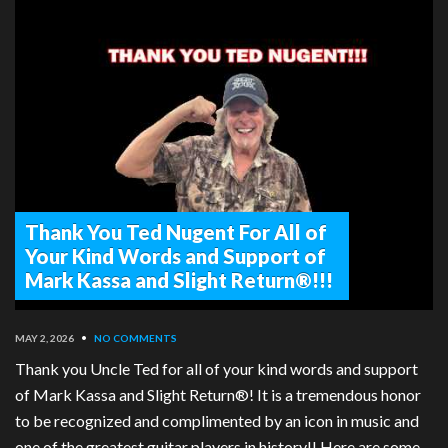
Thank You Ted Nugent For All of
Your Kind Words and Support of
Mark Kassa and Slight Return®!!!
MAY 2, 2026
•
NO COMMENTS
Thank you Uncle Ted for all of your kind words and support
of Mark Kassa and Slight Return®! It is a tremendous honor
to be recognized and complimented by an icon in music and
one of the greatest guitar players in history!! Here are some