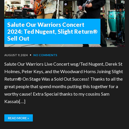
Salute Our Warriors Concert
2024: Ted Nugent, Slight Return®
Sell Out
AUGUST 9, 2024
•
NO COMMENTS
Salute Our Warriors Live Concert wsg/Ted Nugent, Derek St
Holmes, Peter Keys, and the Woodward Horns Joining Slight
Return® On Stage Was a Sold Out Success! Thanks to all the
great people that spend months putting this together for a
worthy cause! Extra Special thanks to my cousins Sam
Kassab[…]
READ MORE »