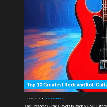
Top 10 Greatest Rock and Roll Guita
JULY 13, 2025
•
NO COMMENTS
The Greatest Guitar Players in Rock & Roll Histor