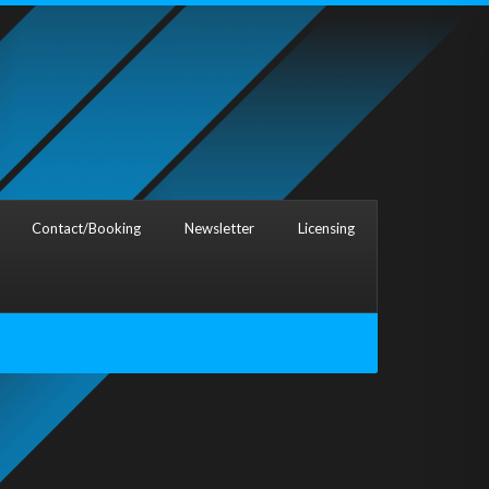
Contact/Booking
Newsletter
Licensing