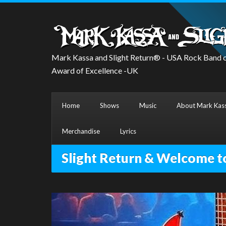
Mark Kassa and Slight Return® - USA Rock Band o
Award of Excellence -UK
Home
Shows
Music
About Mark Kass
Merchandise
Lyrics
Slight Return & Welcome t