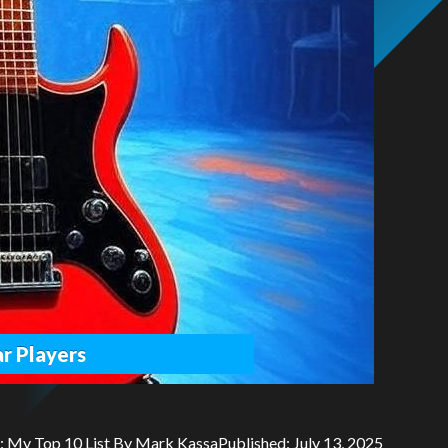
r Players
y: My Top 10 List By Mark KassaPublished: July 13, 2025