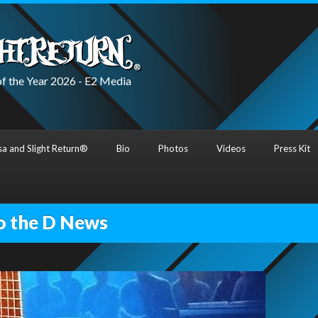
f the Year 2026 - E2 Media
a and Slight Return®
Bio
Photos
Videos
Press Kit
o the D News