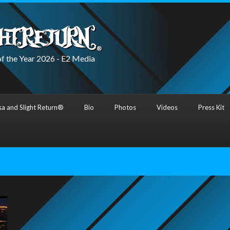
f the Year 2026 - E2 Media
a and Slight Return®
Bio
Photos
Videos
Press Kit