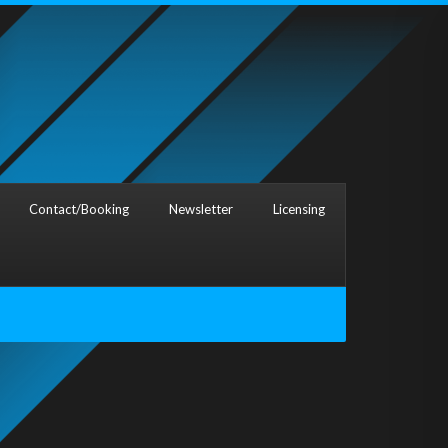
Contact/Booking
Newsletter
Licensing