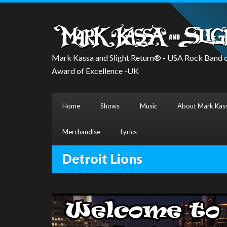
Mark Kassa and Slight Return® - USA Rock Band o
Award of Excellence -UK
Home
Shows
Music
About Mark Kass
Merchandise
Lyrics
Detroit Lions