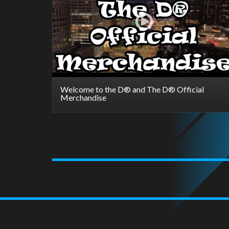
Welcome to the D® and The D® Official
Merchandise