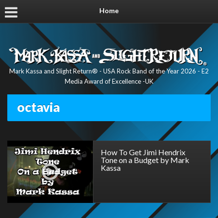
Home
Mark Kassa and Slight Return® - USA Rock Band of the Year 2026 - E2
Media Award of Excellence -UK
octavia
How To Get Jimi Hendrix
Tone on a Budget by Mark
Kassa