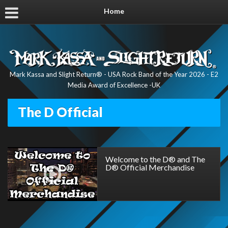
Home
Mark Kassa and Slight Return® - USA Rock Band of the Year 2026 - E2
Media Award of Excellence -UK
The D Official
Welcome to the D® and The
D® Official Merchandise