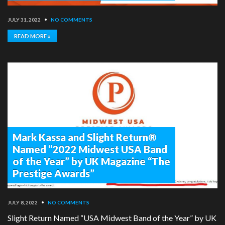
JULY 31, 2022
•
NO COMMENTS
READ MORE »
Mark Kassa and Slight Return®
Named “2022 Midwest USA Band
of the Year” by UK Magazine “The
Prestige Awards”
JULY 8, 2022
•
NO COMMENTS
Slight Return Named “USA Midwest Band of the Year” by UK