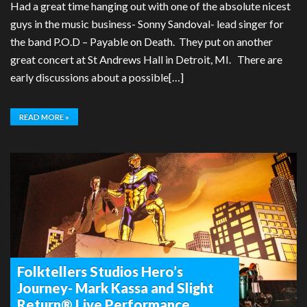
Had a great time hanging out with one of the absolute nicest
guys in the music business- Sonny Sandoval- lead singer for
the band P.O.D – Payable on Death. They put on another
great concert at St Andrews Hall in Detroit, MI. There are
early discussions about a possible[…]
READ MORE »
Folktellers Studios Hero’s
Journey- Mark Kassa and Slight
Return® Live Performance