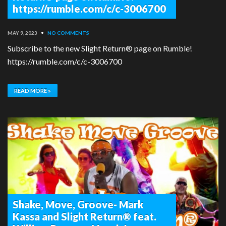
https://rumble.com/c/c-3006700
MAY 9, 2023
•
NO COMMENTS
Subscribe to the new Slight Return® page on Rumble!
https://rumble.com/c/c-3006700
READ MORE »
Shake, Move, Groove- Mark
Kassa and Slight Return® feat.