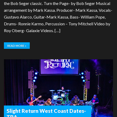
the Bob Seger classic. Turn the Page- by Bob Seger Musical
arrangement by Mark Kassa. Producer- Mark Kassa, Vocals-
Gustavo Alarco, Guitar-Mark Kassa, Bass- William Pope,
Drums- Ronnie Karmo, Percussion – Tony Mitchell Video by
Roy Oberg- Galaxie Videos. […]
READ MORE »
Slight Return West Coast Dates-
TBA