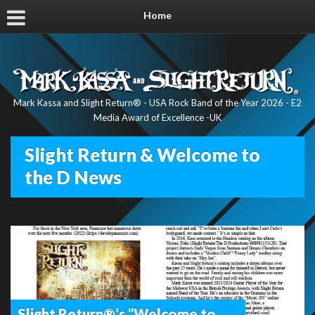
Home
Mark Kassa and Slight Return® - USA Rock Band of the Year 2026 - E2
Media Award of Excellence -UK
Slight Return & Welcome to
the D News
Slight Return®’s “Welcome to