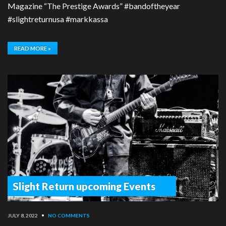
Magazine “The Prestige Awards” #bandoftheyear
#slightreturnusa #markkassa
READ MORE »
Slight Return upcoming Events
JULY 8, 2022
•
NO COMMENTS