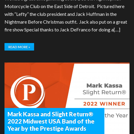
Motorcycle Club on the East Side of Detroit. Pictured here
with “Lefty” the club president and Jack Huffman in the
Nightmare Before Christmas outfit. Jack also put on a great
fire show Special thanks to Jack DeFranco for doing a[…]
READ MORE »
Mark Kassa and Slight Return®
2022 Midwest USA Band of the
Year by the Prestige Awards