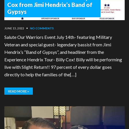
Cox from Jimi Hendrix’s Band of
Gypsys
JUNE 15, 2022
•
NO COMMENTS
Salute Our Warriors Event July 14th- featuring Military
Veteran and special guest- legendary bassist from Jimi
Hendrix’s “Band of Gypsys”, and headliner from the
Experience Hendrix Tour- Billy Cox! Billy will be performing
live with Slight Return!! 97 percent of every dollar goes
directly to help the families of the[…]
READ MORE »