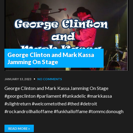
George Clinton and Mark Kassa
Jamming On Stage
JANUARY 13, 2023
•
NO COMMENTS
George Clinton and Mark Kassa Jamming On Stage
#georgeclinton #parliament #funkadelic #markkassa
#slightreturn #welcometothed #thed #detroit
#rockandrollhalloffame #funkhalloffame #tommcdonough
READ MORE »