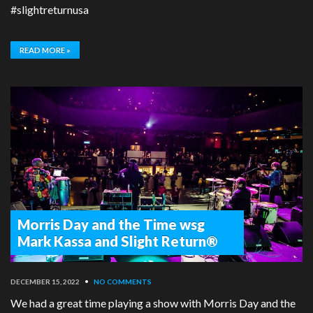
#slightreturnusa
READ MORE »
Morris Day and the Time wsg
Mark Kassa and Slight Return®
DECEMBER 15, 2022
•
NO COMMENTS
We had a great time playing a show with Morris Day and the