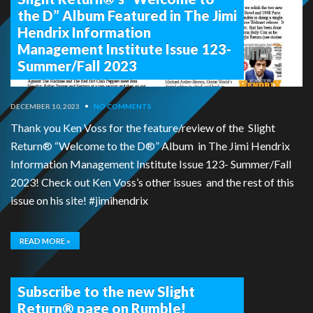
the D” Album Featured in The Jimi
Hendrix Information
Management Institute Issue 123-
Summer/Fall 2023
DECEMBER 10, 2023
•
NO COMMENTS
Thank you Ken Voss for the feature/review of the Slight
Return® “Welcome to the D®” Album in The Jimi Hendrix
Information Management Institute Issue 123- Summer/Fall
2023! Check out Ken Voss’s other issues and the rest of this
issue on his site! #jimihendrix
READ MORE »
Subscribe to the new Slight
Return® page on Rumble!