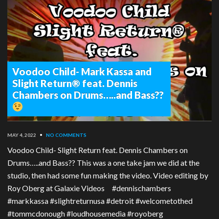
Voodoo Child- Mark Kassa and
Slight Return® feat. Dennis
Chambers on Drums…..and Bass??
MAY 4, 2022
•
NO COMMENTS
Voodoo Child- Slight Return feat. Dennis Chambers on
Drums…..and Bass?? This was a one take jam we did at the
studio, then had some fun making the video. Video editing by
Roy Oberg at Galaxie Videos #dennischambers
#markkassa #slightreturnusa #detroit #welcometothed
#tommcdonough #loudhousemedia #royoberg