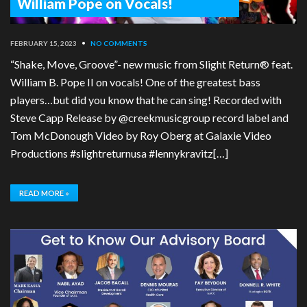
William Pope on Vocals!
FEBRUARY 15, 2023
•
NO COMMENTS
“Shake, Move, Groove”- new music from Slight Return® feat.
William B. Pope II on vocals! One of the greatest bass
players…but did you know that he can sing! Recorded with
Steve Capp Release by @creekmusicgroup record label and
Tom McDonough Video by Roy Oberg at Galaxie Video
Productions #slightreturnusa #lennykravitz[…]
READ MORE »