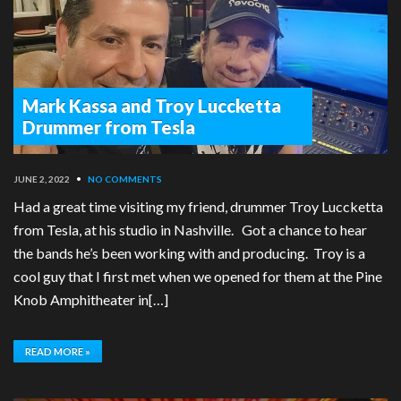
Mark Kassa and Troy Luccketta
Drummer from Tesla
JUNE 2, 2022
•
NO COMMENTS
Had a great time visiting my friend, drummer Troy Luccketta
from Tesla, at his studio in Nashville. Got a chance to hear
the bands he’s been working with and producing. Troy is a
cool guy that I first met when we opened for them at the Pine
Knob Amphitheater in[…]
READ MORE »