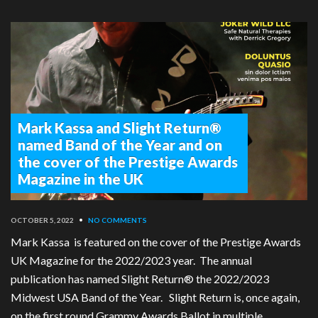
Mark Kassa and Slight Return®
named Band of the Year and on
the cover of the Prestige Awards
Magazine in the UK
OCTOBER 5, 2022
•
NO COMMENTS
Mark Kassa is featured on the cover of the Prestige Awards
UK Magazine for the 2022/2023 year. The annual
publication has named Slight Return® the 2022/2023
Midwest USA Band of the Year. Slight Return is, once again,
on the first round Grammy Awards Ballot in multiple