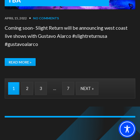
APRIL 15, 2022
•
NO COMMENTS
Coming soon- Slight Return will be announcing west coast
live shows with Gustavo Alarco #slightreturnusa
#gustavoalarco
READ MORE »
1
2
3
…
7
NEXT »