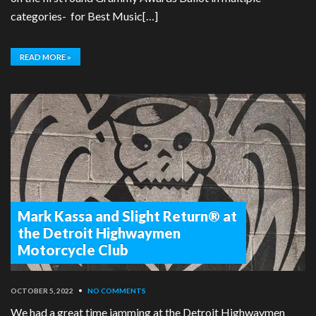
categories- for Best Music[…]
READ MORE »
Mark Kassa and Slight Return® at
the Detroit Highwaymen
Motorcycle Club
OCTOBER 5, 2022
•
NO COMMENTS
We had a great time jamming at the Detroit Highwaymen