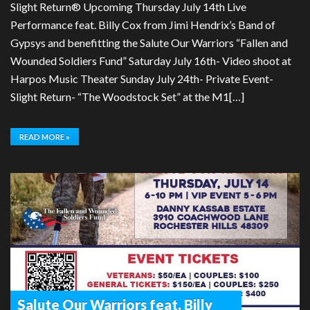
Slight Return® Upcoming Thursday July 14th Live
Performance feat. Billy Cox from Jimi Hendrix’s Band of
Gypsys and benefitting the Salute Our Warriors “Fallen and
Wounded Soldiers Fund” Saturday July 16th- Video shoot at
Harpos Music Theater Sunday July 24th- Private Event-
Slight Return- “The Woodstock Set” at the M1[…]
READ MORE »
Salute Our Warriors feat. Billy