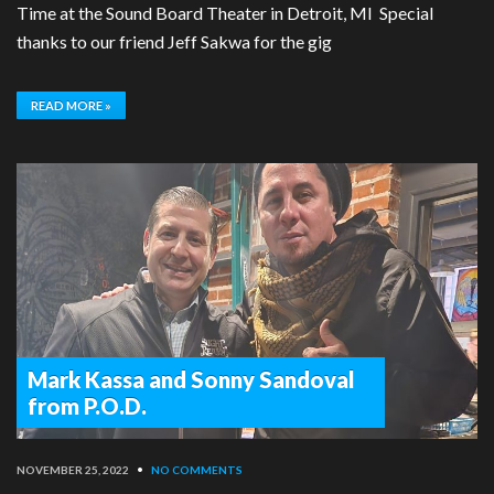
Time at the Sound Board Theater in Detroit, MI Special
thanks to our friend Jeff Sakwa for the gig
READ MORE »
Mark Kassa and Sonny Sandoval
from P.O.D.
NOVEMBER 25, 2022
•
NO COMMENTS