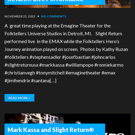
NOVEMBER 25, 2022
•
NO COMMENTS
A great time playing at the Emagine Theater for the
Folktellers Universe Studios in Detroit, MI. Slight Return
performed live in the EMAX while the Folktellers Hero’s
Journey animation played on screen. Photos by Kathy Ruzan
#folktellers #stephensadler #josefbastian #johncarlos
#slightreturnusa #markkassa #williampope #ronniekarmo
#christianvegh #tonymitchell #emaginetheater #emax
#jimihendrix #santana[…]
READ MORE »
Mark Kassa and Slight Return®