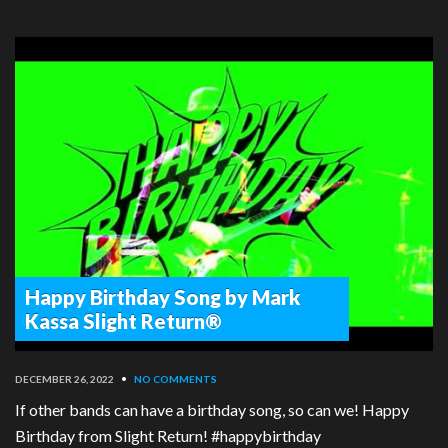
Happy Birthday Song by Mark
Kassa Slight Return®
DECEMBER 26, 2022
•
NO COMMENTS
If other bands can have a birthday song, so can we! Happy
Birthday from Slight Return! #happybirthday