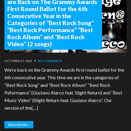
are Back on The Grammy Awards
First Round Ballot for the 6th
Consecutive Year in the
Categories of “Best Rock Song”
“Best Rock Performance” “Best
Rock Album” and “Best Rock
Video” (2 songs)
OCTOBER 17, 2022
•
NO COMMENTS
We’re back on the Grammy Awards first round ballot for the
6th consecutive year. This time we are in the categories of
“Best Rock Song” and “Best Rock Album” “Best Rock
Peformance” (Gustavo Alarco feat. Slight Return) and “Best
Music Video” (Slight Return feat. Gustavo Alarco”. Our
version of the[…]
READ MORE »