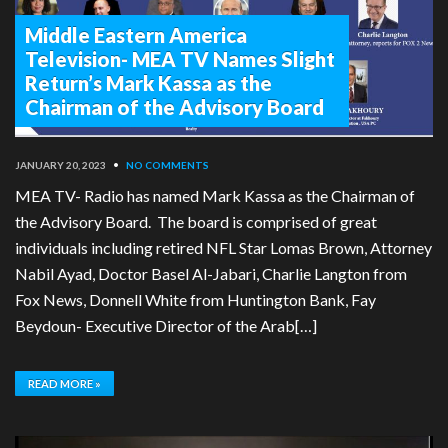
Middle Eastern America
Television- MEA TV Names Slight
Return’s Mark Kassa as the
Chairman of the Advisory Board
JANUARY 20, 2023
•
NO COMMENTS
MEA TV- Radio has named Mark Kassa as the Chairman of
the Advisory Board. The board is comprised of great
individuals including retired NFL Star Lomas Brown, Attorney
Nabil Ayad, Doctor Basel Al-Jabari, Charlie Langton from
Fox News, Donnell White from Huntington Bank, Fay
Beydoun- Executive Director of the Arab[…]
READ MORE »