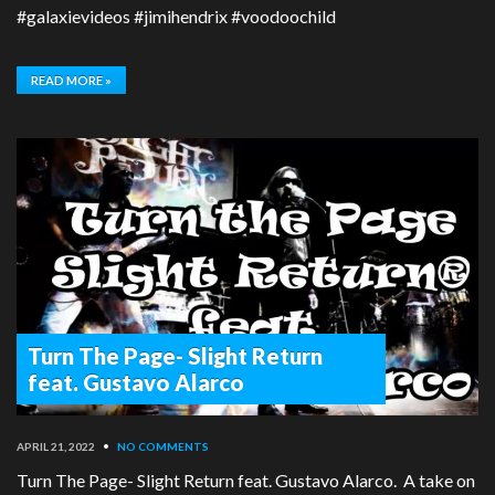
#galaxievideos #jimihendrix #voodoochild
READ MORE »
Turn The Page- Slight Return
feat. Gustavo Alarco
APRIL 21, 2022
•
NO COMMENTS
Turn The Page- Slight Return feat. Gustavo Alarco. A take on