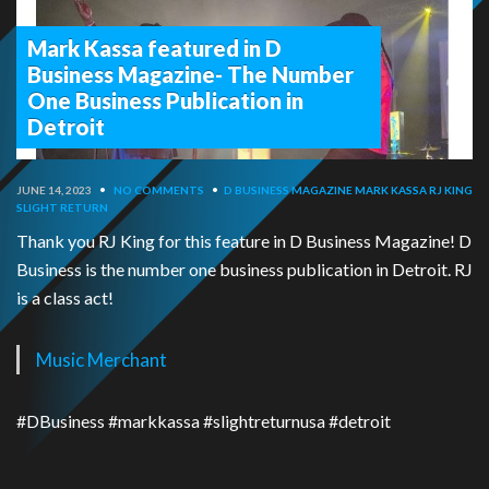
Mark Kassa featured in D
Business Magazine- The Number
One Business Publication in
Detroit
JUNE 14, 2023
•
NO COMMENTS
•
D BUSINESS MAGAZINE
MARK KASSA
RJ KING
SLIGHT RETURN
Thank you RJ King for this feature in D Business Magazine! D
Business is the number one business publication in Detroit. RJ
is a class act!
Music Merchant
#DBusiness #markkassa #slightreturnusa #detroit