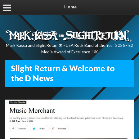
Home
Mark Kassa and Slight Return® - USA Rock Band of the Year 2026 - E2
Media Award of Excellence -UK
Slight Return & Welcome to
the D News