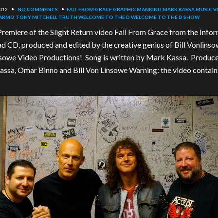
013
•
NO COMMENTS
•
FALL FROM GRACE
GRAPHIC
MANKIND
MARK KASSA
MUSIC V
KARMO
TONY MITCHELL
TRUTH
WELCOME TO THE D
WELCOME TO THE D SHOW
remiere of the Slight Return video Fall From Grace from the Info
d CD, produced and edited by the creative genius of Bill Vonlinso
sowe Video Productions! Song is written by Mark Kassa. Produc
ssa, Omar Binno and Bill Von Linsowe Warning: the video contain