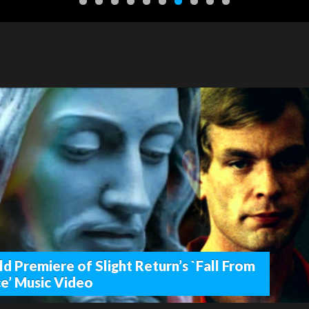
d Premiere of Slight Return’s `Fall From
e’ Music Video