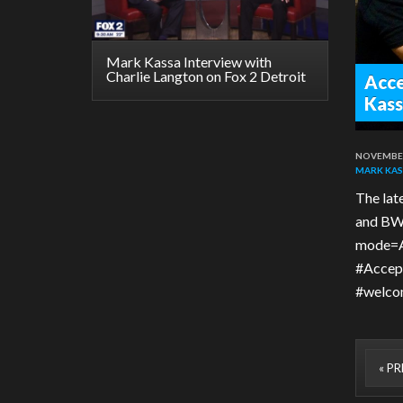
Mark Kassa Interview with
Charlie Langton on Fox 2 Detroit
Acce
Kass
NOVEMBER
MARK KAS
The lat
and BWB
mode=A
#Accept
#welcom
« P