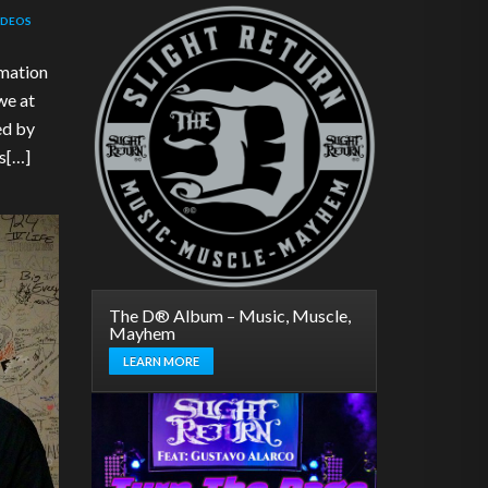
IDEOS
rmation
we at
ed by
s[…]
The D® Album – Music, Muscle,
Mayhem
LEARN MORE