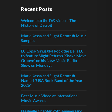
Recent Posts
Welcome to the D® video – The
History of Detroit
Mark Kassa and Slight Return® Music
Samples
DJ Epps- SiriusXM Rock the Bells DJ
to feature Slight Return’s “Shake Move
Groove” on his New Music Radio
Show on Monday!
Mark Kassa and Slight Return®
Named “USA Rock Band of the Year
2026”
Best Music Video at International
Movie Awards
Nashville Chapter 25th Anniversary