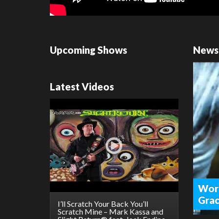
Upcoming Shows
News
Latest Videos
Worl
Grac
I’ll Scratch Your Back You’ll
Scratch Mine – Mark Kassa and