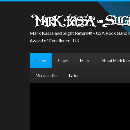
Mark Kassa and Slight Return® - USA Rock Band o
Award of Excellence -UK
Home
Shows
Music
About Mark Kass
Merchandise
Lyrics