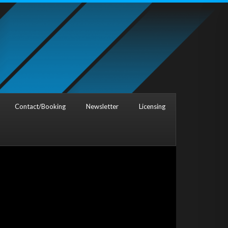
Contact/Booking
Newsletter
Licensing