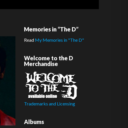
Memories in “The D”
Read
My Memories in "The D"
Welcome to the D
Merchandise
Trademarks and Licensing
Albums