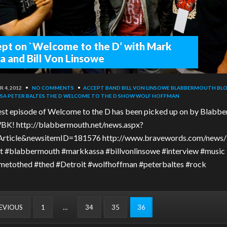
pt on `Welcome to the D’ with Mark
a and Bill Von Linsowe
 4, 2012
•
NO COMMENTS
•
ACCEPT BAND
BILL VON LINSOWE
BLABBERMOUTH
BLO
SA
PETER BALTES
THE D
WELCOME TO THE D SHOW
WOLF HOFFMAN
est episode of Welcome to the D has been picked up on by Blabb
K! http://blabbermouth.net/news.aspx?
rticle&newsitemID=181576 http://www.bravewords.com/news
 #blabbermouth #markkassa #billvonlinsowe #interview #music
etothed #thed #Detroit #wolfhoffman #peterbaltes #rock
REVIOUS
1
…
34
35
36