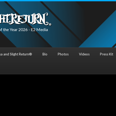
f the Year 2026 - E2 Media
a and Slight Return®
Bio
Photos
Videos
Press Kit