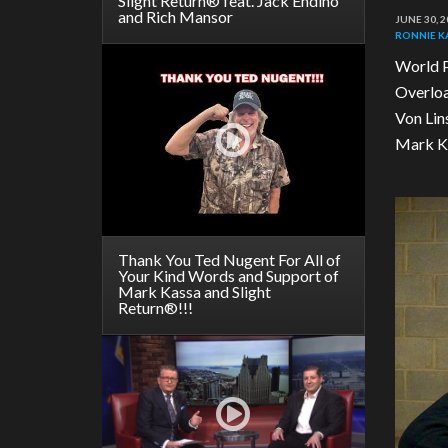
Slight Return® feat. Jack Endino
and Rich Mansor
JUNE 30, 2
RONNIE 
World P
Overloa
Von Lin
Mark Ka
Thank You Ted Nugent For All of
Your Kind Words and Support of
Mark Kassa and Slight
Return®!!!