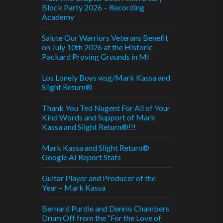
Block Party 2026 – Recording
Academy
Salute Our Warriors Veterans Benefit
on July 10th 2026 at the Historic
Packard Proving Grounds in MI
Los Lonely Boys wsg/Mark Kassa and
Slight Return®
Thank You Ted Nugent For All of Your
Kind Words and Support of Mark
Kassa and Slight Return®!!!
Mark Kassa and Slight Return®
Google AI Report Stats
Guitar Player and Producer of the
Year – Mark Kassa
Bernard Purdie and Dennis Chambers
Drum Off from the “For the Love of