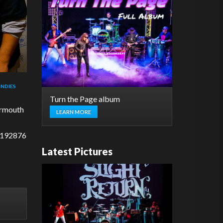
NDIES
Turn the Page album
ermouth
LEARN MORE
/192876
Latest Pictures