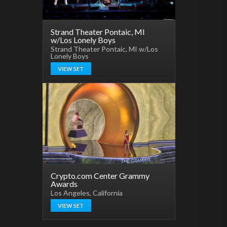
Strand Theater Pontaic, MI
w/Los Lonely Boys
Strand Theater Pontaic, MI w/Los
Lonely Boys
VIEW SET
Crypto.com Center Grammy
Awards
Los Angeles, California
VIEW SET