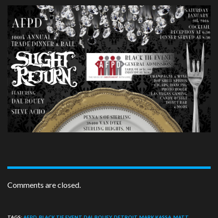
Comments are closed.
TAGS:
AFPD
,
BLACK TIE EVENT
,
DAL BOUEY
,
DETROIT
,
MARK KASSA
,
MATT