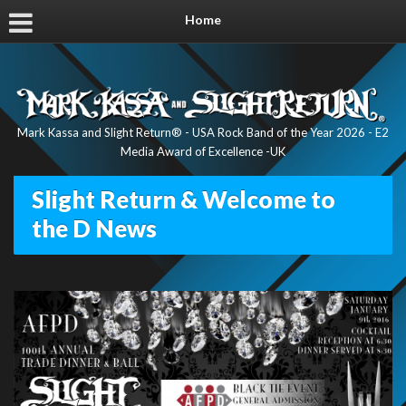
Home
Mark Kassa and Slight Return® - USA Rock Band of the Year 2026 - E2
Media Award of Excellence -UK
Slight Return & Welcome to
the D News