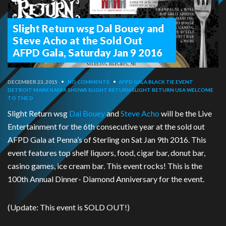
Slight Return wsg Dal Bouey and
Steve Acho at the Sold Out
AFPD Gala, Saturday Jan 9 2016
DECEMBER 23, 2015
•
NO COMMENTS
•
AFPD GALA
BLACK TIE EVENT
DETROIT
MARK KASSA
SHOWS
SLIGHT RETURN
SLIGHT RETURN USA
WELCOME
TO THE D
Slight Return wsg
Dal Bouey
and
Steve Acho
will be the Live
Entertainment for the 6th consecutive year at the sold out
AFPD Gala at Penna’s of Sterling on Sat Jan 9th 2016. This
event features top shelf liquors, food, cigar bar, donut bar,
casino games, ice cream bar. This event rocks! This is the
100th Annual Dinner- Diamond Anniversary for the event.
(Update: This event is SOLD OUT!)