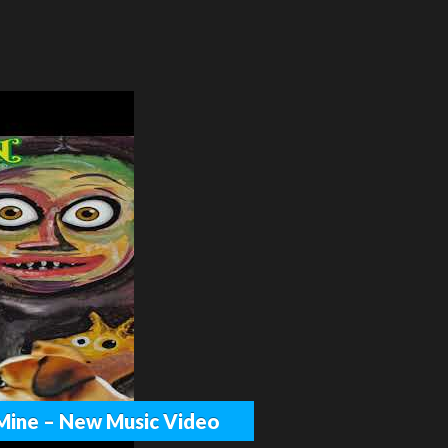
h Mine – New Music Video