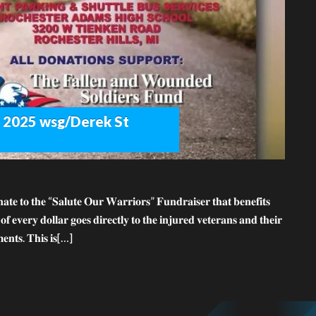
th 2025 wsg/Derek St
𝐭𝐞 𝐭𝐨 𝐭𝐡𝐞 “𝐒𝐚𝐥𝐮𝐭𝐞 𝐎𝐮𝐫 𝐖𝐚𝐫𝐫𝐢𝐨𝐫𝐬” 𝐅𝐮𝐧𝐝𝐫𝐚𝐢𝐬𝐞𝐫 𝐭𝐡𝐚𝐭 𝐛𝐞𝐧𝐞𝐟𝐢𝐭𝐬
𝐯𝐞𝐫𝐲 𝐝𝐨𝐥𝐥𝐚𝐫 𝐠𝐨𝐞𝐬 𝐝𝐢𝐫𝐞𝐜𝐭𝐥𝐲 𝐭𝐨 𝐭𝐡𝐞 𝐢𝐧𝐣𝐮𝐫𝐞𝐝 𝐯𝐞𝐭𝐞𝐫𝐚𝐧𝐬 𝐚𝐧𝐝 𝐭𝐡𝐞𝐢𝐫
𝐦𝐞𝐧𝐭𝐬. 𝐓𝐡𝐢𝐬 𝐢𝐬[…]