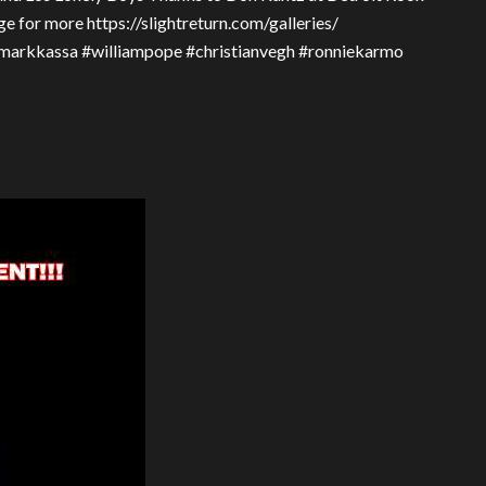
e for more https://slightreturn.com/galleries/
#markkassa #williampope #christianvegh #ronniekarmo