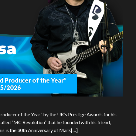
d Producer of the Year”
25/2026
oducer of the Year” by the UK’s Prestige Awards for his
alled “MC Revolution” that he founded with his friend,
is is the 30th Anniversary of Mark[…]