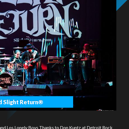
d Slight Return®
and Los Lonely Boys Thanks to Don Kuntz at Detroit Rock