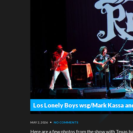
Los Lonely Boys wsg/Mark Kassa an
MAY 2, 2026
•
NO COMMENTS
Here are a few photos from the show with Texas b