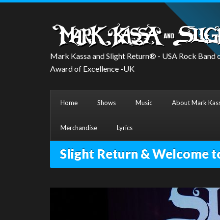
Mark Kassa and Slight Return® - USA Rock Band o
Award of Excellence -UK
Home
Shows
Music
About Mark Kass
Merchandise
Lyrics
Slight Return & Welcome t