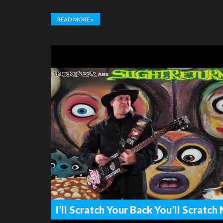
READ MORE »
I’ll Scratch Your Back You’ll Scratc