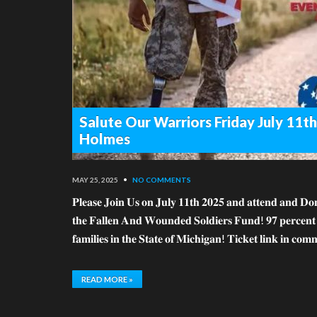
Salute Our Warriors Friday July 11
Holmes
MAY 25, 2025
•
NO COMMENTS
𝐏𝐥𝐞𝐚𝐬𝐞 𝐉𝐨𝐢𝐧 𝐔𝐬 𝐨𝐧 𝐉𝐮𝐥𝐲 𝟏𝟏𝐭𝐡 𝟐𝟎𝟐𝟓 𝐚𝐧𝐝 𝐚𝐭𝐭𝐞𝐧𝐝 𝐚𝐧𝐝 𝐃𝐨𝐧
𝐭𝐡𝐞 𝐅𝐚𝐥𝐥𝐞𝐧 𝐀𝐧𝐝 𝐖𝐨𝐮𝐧𝐝𝐞𝐝 𝐒𝐨𝐥𝐝𝐢𝐞𝐫𝐬 𝐅𝐮𝐧𝐝! 𝟗𝟕 𝐩𝐞𝐫𝐜𝐞𝐧𝐭 𝐨𝐟 
𝐟𝐚𝐦𝐢𝐥𝐢𝐞𝐬 𝐢𝐧 𝐭𝐡𝐞 𝐒𝐭𝐚𝐭𝐞 𝐨𝐟 𝐌𝐢𝐜𝐡𝐢𝐠𝐚𝐧! 𝐓𝐢𝐜𝐤𝐞𝐭 𝐥𝐢𝐧𝐤 𝐢𝐧 𝐜𝐨
READ MORE »