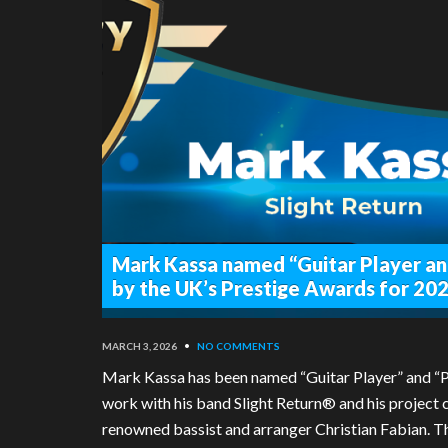
Mark Kassa named “Guitar Player an
by the UK’s Prestige Awards for 20
MARCH 3, 2026
•
NO COMMENTS
Mark Kassa has been named “Guitar Player” and “Pr
work with his band Slight Return® and his project c
renowned bassist and arranger Christian Fabian. Th