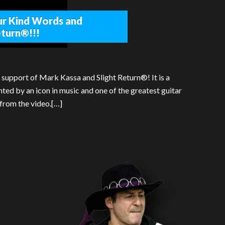
ur Kind Words and
eturn®!!!
 support of Mark Kassa and Slight Return®! It is a
d by an icon in music and one of the greatest guitar
 from the video.[…]