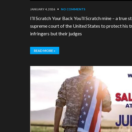
JANUARY 4, 2026
•
NO COMMENTS
I’ll Scratch Your Back You’ll Scratch mine – a true
supreme court of the United States to protect his t
infringers but their judges
READ MORE »