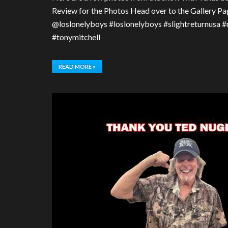
Review for the Photos Head over to the Gallery Pag
@loslonelyboys #loslonelyboys #slightreturnusa 
#tonymitchell
READ MORE »