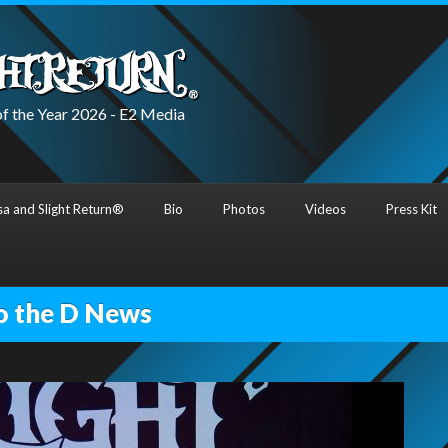
f the Year 2026 - E2 Media
a and Slight Return®
Bio
Photos
Videos
Press Kit
o the D News