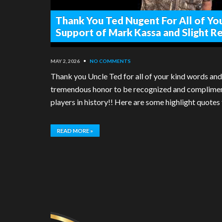
Thank You Ted Nugent For All of Yo
Support of Mark Kassa and Slight R
MAY 2, 2026
•
NO COMMENTS
Thank you Uncle Ted for all of your kind words and
tremendous honor to be recognized and complimente
players in history!! Here are some highlight quotes
READ MORE »