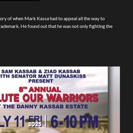
 story of when Mark Kassa had to appeal all the way to
rademark. He found out that he was not only fighting the