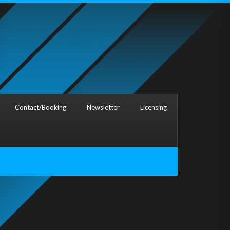
Contact/Booking
Newsletter
Licensing