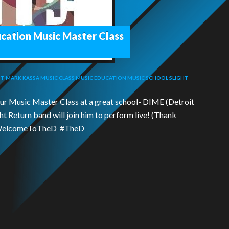
ucation Music Master Class
IT
MARK KASSA
MUSIC CLASS
MUSIC EDUCATION
MUSIC SCHOOL
SLIGHT
our Music Master Class at a great school- DIME (Detroit
ht Return band will join him to perform live! (Thank
 #WelcomeToTheD #TheD