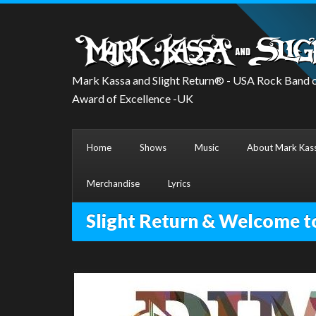
Mark Kassa and Slight Return® - USA Rock Band o
Award of Excellence -UK
Home
Shows
Music
About Mark Kass
Merchandise
Lyrics
Slight Return & Welcome t