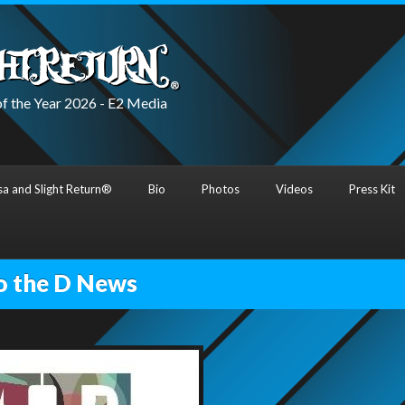
f the Year 2026 - E2 Media
a and Slight Return®
Bio
Photos
Videos
Press Kit
o the D News