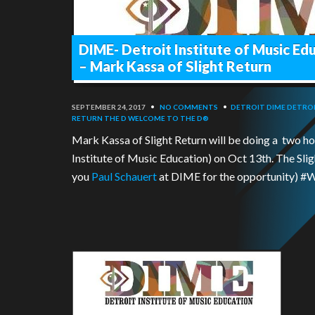
DIME- Detroit Institute of Music Ed
– Mark Kassa of Slight Return
SEPTEMBER 24, 2017
•
NO COMMENTS
•
DETROIT
DIME DETRO
RETURN
THE D
WELCOME TO THE D®
Mark Kassa of Slight Return will be doing a two h
Institute of Music Education) on Oct 13th. The Slig
you
Paul Schauert
at DIME for the opportunity)