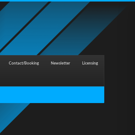
Contact/Booking
Newsletter
Licensing