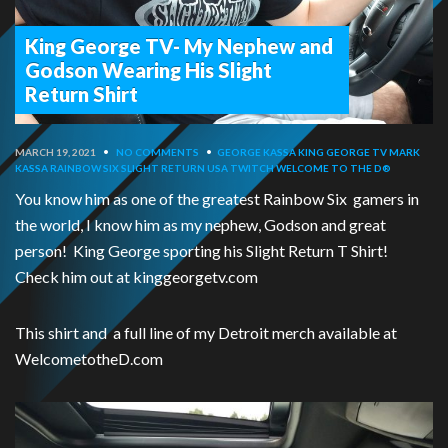
King George TV- My Nephew and
Godson Wearing His Slight
Return Shirt
MARCH 19, 2021
•
NO COMMENTS
•
GEORGE KASSA
KING GEORGE TV
MARK
KASSA
RAINBOW SIX
SLIGHT RETURN USA
TWITCH
WELCOME TO THE D®
You know him as one of the greatest Rainbow Six gamers in
the world, I know him as my nephew, Godson and great
person! King George sporting his Slight Return T Shirt!
Check him out at kinggeorgetv.com
This shirt and a full line of my Detroit merch available at
WelcometotheD.com