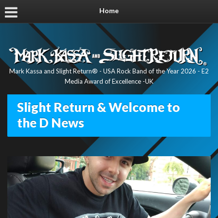
Home
Mark Kassa and Slight Return® - USA Rock Band of the Year 2026 - E2
Media Award of Excellence -UK
Slight Return & Welcome to
the D News