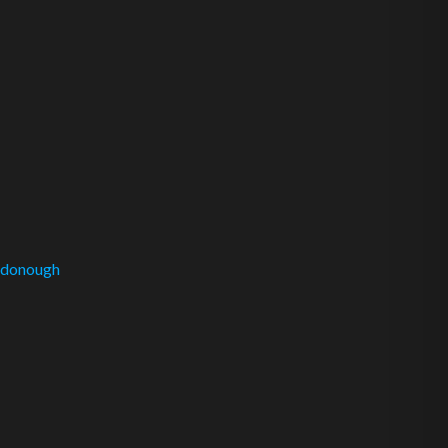
donough