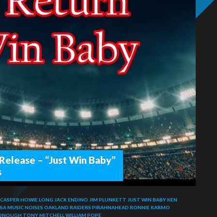
Release – “Just Win Baby”
s
 CASPER
HOWIE LONG
JACK ENDINO
JIM PLUNKETT
JUST WIN BABY
KEN
SA
MUSIC NOISES
OAKLAND RAIDERS
PIRAHNAHEAD
RONNIE KARMO
ONOUGH
TONY MITCHELL
WILLIAM POPE