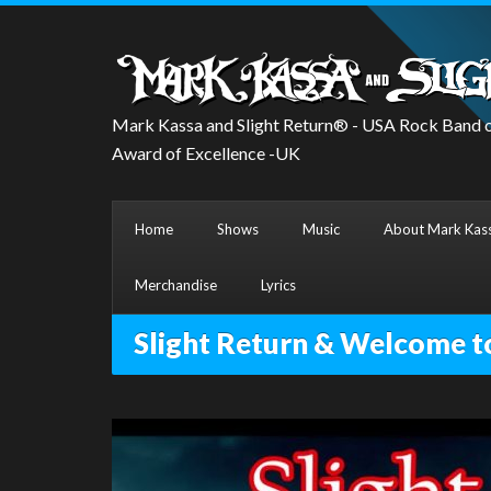
Mark Kassa and Slight Return® - USA Rock Band o
Award of Excellence -UK
Home
Shows
Music
About Mark Kass
Merchandise
Lyrics
Slight Return & Welcome t