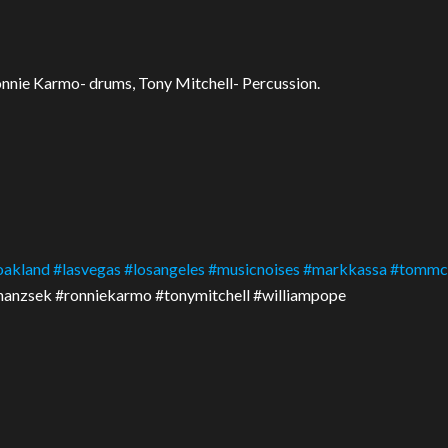
onnie Karmo- drums, Tony Mitchell- Percussion.
oakland
#
lasvegas
#
losangeles
#
musicnoises
#
markkassa
#
tommc
shanzsek #ronniekarmo #tonymitchell #williampope