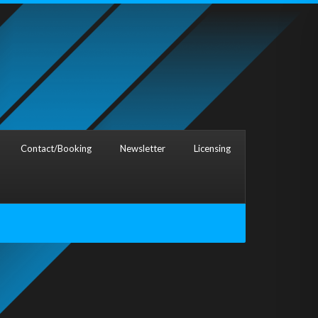
Contact/Booking
Newsletter
Licensing