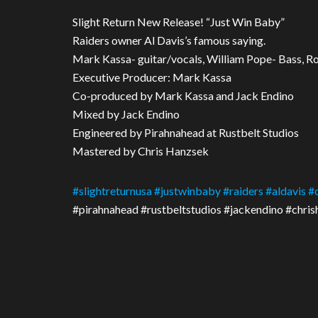
Slight Return New Release! “Just Win Baby”
Raiders owner Al Davis’s famous saying.
Mark Kassa- guitar/vocals, William Pope- Bass, R
Executive Producer: Mark Kassa
Co-produced by Mark Kassa and Jack Endino
Mixed by Jack Endino
Engineered by Pirahnahead at Rustbelt Studios
Mastered by Chris Hanzsek
#
slightreturnusa
#
justwinbaby
#
raiders
#
aldavis
#
#pirahnahead #rustbeltstudios #jackendino #chri