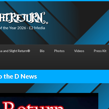
f the Year 2026 - E2 Media
a and Slight Return®
Bio
Photos
Videos
Press Kit
o the D News