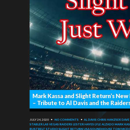
Mark Kassa and Slight Return’s New 
– Tribute to Al Davis and the Raider
JULY 24, 2020
•
NO COMMENTS
•
AL DAVIS
CHRIS HANZSEK
DAVE
STABLER
LAS VEGAS RAIDERS
LESTER HAYES
LYLE ALZADO
MARK KAS
RUSTBELT STUDIO
SLIGHT RETURN USA
SOUNDHOUSE
TOM MCD