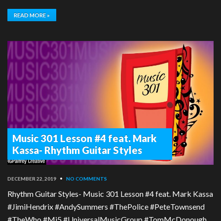
READ MORE »
Music 301 Lesson #4 feat. Mark
Kassa- Rhythm Guitar Styles
DECEMBER 22, 2019
•
NO COMMENTS
Rhythm Guitar Styles- Music 301 Lesson #4 feat. Mark Kassa
#JimiHendrix #AndySummers #ThePolice #PeteTownsend
#TheWho #Mi5 #UniversalMusicGroup #TomMcDonough