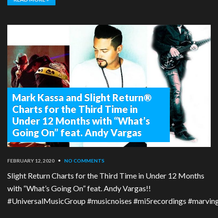
Mark Kassa and Slight Return®
Charts for the Third Time in
Under 12 Months with “What’s
Going On” feat. Andy Vargas
FEBRUARY 12, 2020
•
NO COMMENTS
Slight Return Charts for the Third Time in Under 12 Months
with “What’s Going On” feat. Andy Vargas!!
#UniversalMusicGroup #musicnoises #mi5recordings #marvingay