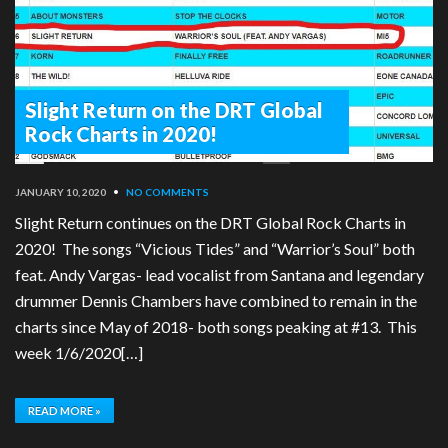
Slight Return on the DRT Global
Rock Charts in 2020!
JANUARY 10, 2020
•
NO COMMENTS
Slight Return continues on the DRT Global Rock Charts in
2020! The songs “Vicious Tides” and “Warrior’s Soul” both
feat. Andy Vargas- lead vocalist from Santana and legendary
drummer Dennis Chambers have combined to remain in the
charts since May of 2018- both songs peaking at #13. This
week 1/6/2020[…]
READ MORE »