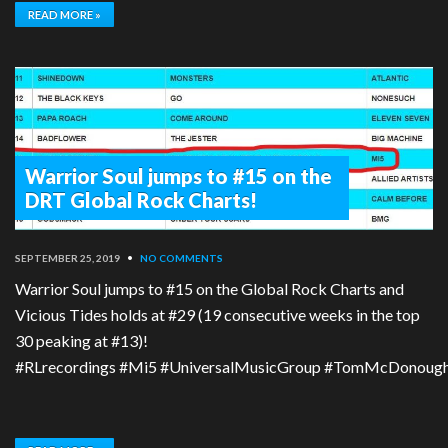
READ MORE »
Warrior Soul jumps to #15 on the
DRT Global Rock Charts!
SEPTEMBER 25, 2019
•
NO COMMENTS
Warrior Soul jumps to #15 on the Global Rock Charts and
Vicious Tides holds at #29 (19 consecutive weeks in the top
30 peaking at #13)!
#RLrecordings #Mi5 #UniversalMusicGroup #TomMcDonough #T