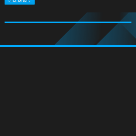
READ MORE »