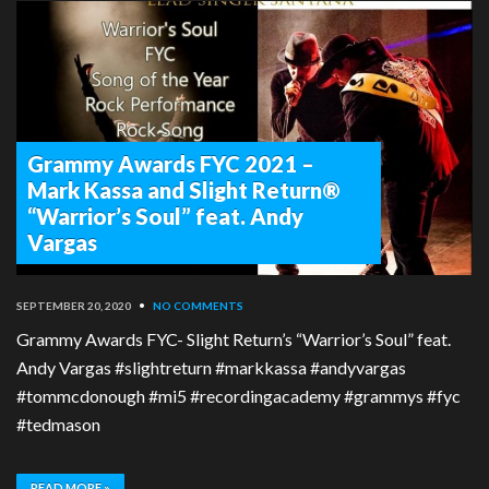
Grammy Awards FYC 2021 –
Mark Kassa and Slight Return®
“Warrior’s Soul” feat. Andy
Vargas
SEPTEMBER 20, 2020
•
NO COMMENTS
Grammy Awards FYC- Slight Return’s “Warrior’s Soul” feat.
Andy Vargas #slightreturn #markkassa #andyvargas
#tommcdonough #mi5 #recordingacademy #grammys #fyc
#tedmason
READ MORE »