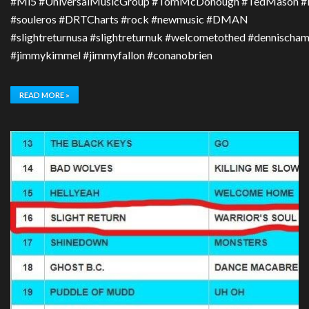
#Mi5 #UniversalMusicGroup #TomMcDonough #TedMason #Bru
#souleros #DRTCharts #rock #newmusic #DMAN
#slightreturnusa #slightreturnuk #welcometothed #dennischa
#jimmykimmel #jimmyfallon #conanobrien
READ MORE »