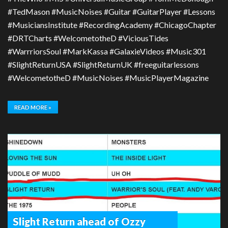
#TedMason #MusicNoises #Guitar #GuitarPlayer #Lessons
#MusiciansInstitute #RecordingAcademy #ChicagoChapter
#DRTCharts #WelcometotheD #ViciousTides
#WarrriorsSoul #MarkKassa #GalaxieVideos #Music301
#SlightReturnUSA #SlightReturnUK #freeguitarlessons
#WelcometotheD #MusicNoises #MusicPlayerMagazine
READ MORE »
Slight Return ahead of Ozzy