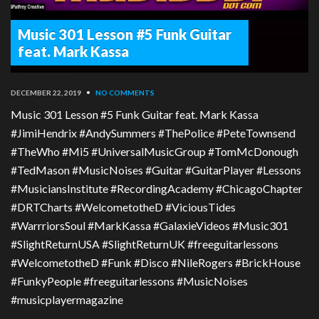
Music 301 Lesson #5 Funk Guitar
feat. Mark Kassa
DECEMBER 22, 2019
•
NO COMMENTS
Music 301 Lesson #5 Funk Guitar feat. Mark Kassa
#JimiHendrix #AndySummers #ThePolice #PeteTownsend
#TheWho #Mi5 #UniversalMusicGroup #TomMcDonough
#TedMason #MusicNoises #Guitar #GuitarPlayer #Lessons
#MusiciansInstitute #RecordingAcademy #ChicagoChapter
#DRTCharts #WelcometotheD #ViciousTides
#WarrriorsSoul #MarkKassa #GalaxieVideos #Music301
#SlightReturnUSA #SlightReturnUK #freeguitarlessons
#WelcometotheD #Funk #Disco #NileRogers #BrickHouse
#FunkyPeople #freeguitarlessons #MusicNoises
#musicplayermagazine