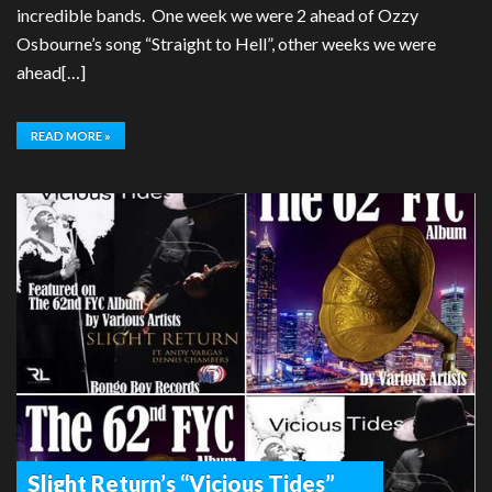
incredible bands. One week we were 2 ahead of Ozzy
Osbourne’s song “Straight to Hell”, other weeks we were
ahead[…]
READ MORE »
Slight Return’s “Vicious Tides”