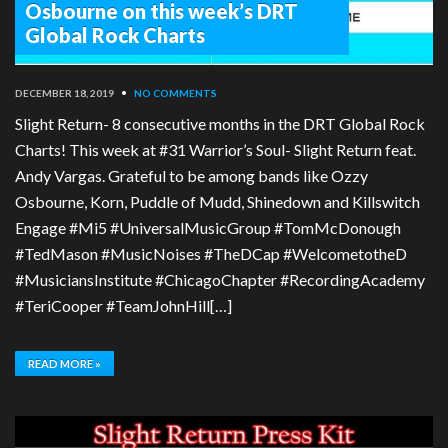
Osbourne on this week’s DRT
Global Rock Charts
DECEMBER 18, 2019
•
NO COMMENTS
Slight Return- 8 consecutive months in the DRT Global Rock
Charts! This week at #31 Warrior’s Soul- Slight Return feat.
Andy Vargas. Grateful to be among bands like Ozzy
Osbourne, Korn, Puddle of Mudd, Shinedown and Killswitch
Engage #Mi5 #UniversalMusicGroup #TomMcDonough
#TedMason #MusicNoises #TheDCap #WelcometotheD
#MusiciansInstitute #ChicagoChapter #RecordingAcademy
#TeriCooper #TeamJohnHill[…]
READ MORE »