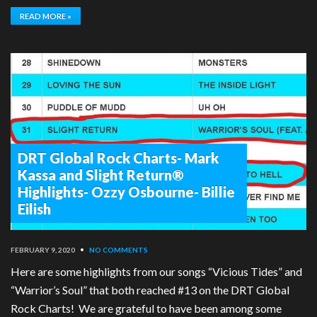
READ MORE »
DRT Global Rock Charts- Mark
Kassa and Slight Return®
Highlights- Ozzy Osbourne- Billie
Eilish
FEBRUARY 9, 2020
•
NO COMMENTS
Here are some highlights from our songs “Vicious Tides” and
“Warrior’s Soul” that both reached #13 on the DRT Global
Rock Charts! We are grateful to have been among some