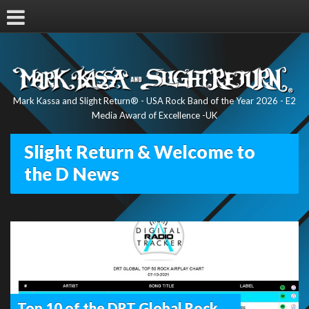
Mark Kassa and Slight Return® - USA Rock Band of the Year 2026 - E2
Media Award of Excellence -UK
Slight Return & Welcome to
the D News
Top 10 of the DRT Global Rock