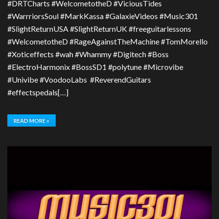
#DRTCharts #WelcometotheD #ViciousTides
#WarrriorsSoul #MarkKassa #GalaxieVideos #Music301
#SlightReturnUSA #SlightReturnUK #freeguitarlessons
#WelcometotheD #RageAgainstTheMachine #TomMorello
#Xoticeffects #wah #Whammy #Digitech #Boss
#ElectroHarmonix #BossSD1 #polytune #Microvibe
#Univibe #VoodooLabs #ReverendGuitars
#effectspedals[…]
READ MORE »