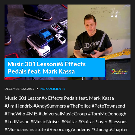
Music 301 Lesson#6 Effects
Pedals feat. Mark Kassa
DECEMBER 22, 2019
•
NO COMMENTS
Music 301 Lesson#6 Effects Pedals feat. Mark Kassa
#JimiHendrix #AndySummers #ThePolice #PeteTownsend
#TheWho #Mi5 #UniversalMusicGroup #TomMcDonough
#TedMason #MusicNoises #Guitar #GuitarPlayer #Lessons
#MusiciansInstitute #RecordingAcademy #ChicagoChapter