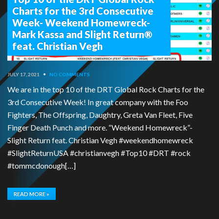
Charts for the 3rd Consecutive
Week- Weekend Homewreck-
Mark Kassa and Slight Return®
feat. Christian Vegh
JULY 17, 2021
•
NO COMMENTS
We are in the top 10 of the DRT Global Rock Charts for the
3rd Consecutive Week! In great company with the Foo
Fighters, The Offspring, Daughtry, Greta Van Fleet, Five
Finger Death Punch and more. “Weekend Homewreck”-
Slight Return feat. Christian Vegh #weekendhomewreck
#SlightReturnUSA #christianvegh #Top10 #DRT #rock
#tommcdonough[…]
READ MORE »