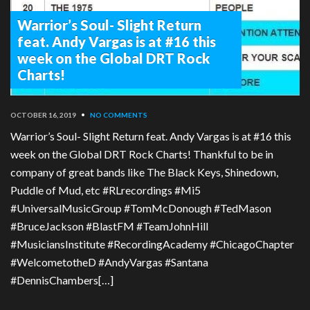
Warrior’s Soul- Slight Return
feat. Andy Vargas is at #16 this
week on the Global DRT Rock
Charts!
OCTOBER 16, 2019
•
NO COMMENTS
Warrior’s Soul- Slight Return feat. Andy Vargas is at #16 this
week on the Global DRT Rock Charts! Thankful to be in
company of great bands like The Black Keys, Shinedown,
Puddle of Mud, etc #RLrecordings #Mi5
#UniversalMusicGroup #TomMcDonough #TedMason
#BruceJackson #BlastFM #TeamJohnHill
#MusiciansInstitute #RecordingAcademy #ChicagoChapter
#WelcometotheD #AndyVargas #Santana
#DennisChambers[…]