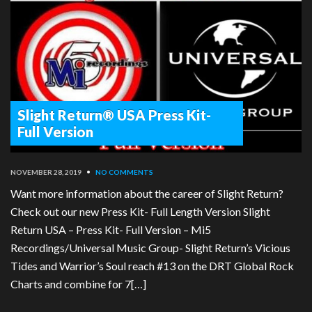
Slight Return® USA Press Kit-
Full Version
NOVEMBER 28, 2019
•
NO COMMENTS
Want more information about the career of Slight Return?
Check out our new Press Kit- Full Length Version Slight
Return USA – Press Kit- Full Version – Mi5
Recordings/Universal Music Group- Slight Return’s Vicious
Tides and Warrior’s Soul reach #13 on the DRT Global Rock
Charts and combine for 7[…]