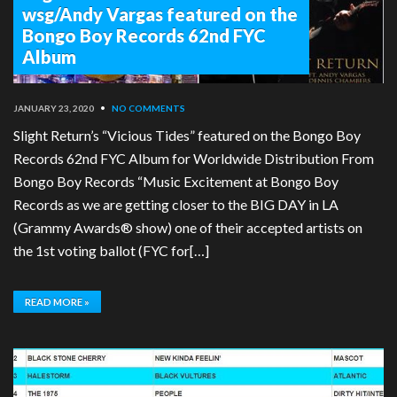
wsg/Andy Vargas featured on the
Bongo Boy Records 62nd FYC
Album
JANUARY 23, 2020
•
NO COMMENTS
Slight Return’s “Vicious Tides” featured on the Bongo Boy
Records 62nd FYC Album for Worldwide Distribution From
Bongo Boy Records “Music Excitement at Bongo Boy
Records as we are getting closer to the BIG DAY in LA
(Grammy Awards® show) one of their accepted artists on
the 1st voting ballot (FYC for[…]
READ MORE »