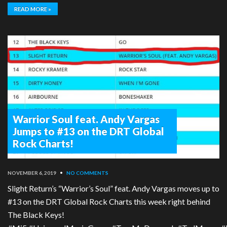
READ MORE »
Warrior Soul feat. Andy Vargas
Jumps to #13 on the DRT Global
Rock Charts!
NOVEMBER 6, 2019
•
NO COMMENTS
Slight Return’s “Warrior’s Soul” feat. Andy Vargas moves up to
#13 on the DRT Global Rock Charts this week right behind
The Black Keys!