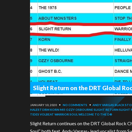
Slight Return on the DRT Global Roc
JANUARY 10, 2020
•
NO COMMENTS
•
ANDY VARGAS
BLACK STO
HALESTORM
KORN
MI5
OZZY OSBOURNE
SLIGHT RETURN
SLIGHT
TIDES
VOLBEAT
WARRIOR SOUL
WELCOME TO THE D®
Slight Return continues on the DRT Global Rock Ch
Soul” both feat. Andy Vargas- lead vocalist from