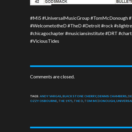
#Mi5 #UniversalMusicGroup #TomMcDonough #
#WelcometotheD #TheD #Detroit #rock #slightre
#chicagochapter #musiciansinstitute #DRT #cha
#ViciousTides
Comments are closed.
TAGS:
ANDY VARGAS
,
BLACK STONE CHERRY
,
DENNIS CHAMBERS
,
DE
OZZY OSBOURNE
,
THE 1975
,
THE D
,
TOM MCDONOUGH
,
UNIVERSA