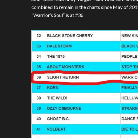
combined to remain in the charts since May of 20
“Warrior’s Soul” is at #36