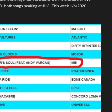
18- both songs peaking at #13. This week 1/6/2020