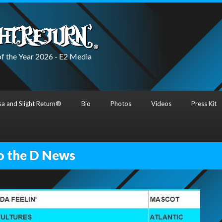
f the Year 2026 - E2 Media
a and Slight Return®
Bio
Photos
Videos
Press Kit
o the D News