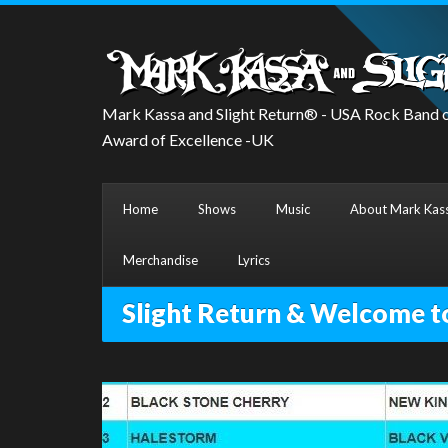
Mark Kassa and Slight Return® - USA Rock Band o
Award of Excellence -UK
Home
Shows
Music
About Mark Kass
Merchandise
Lyrics
Slight Return & Welcome t