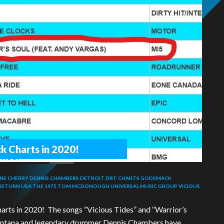
k Charts in 2020!
NE CHERRY
DENNIS CHAMBERS
DETROIT
DRT CHARTS
GODSMACK
 RETURN USA
THE 1975
TOM MCDONOUGH
UNIVERSAL MUSIC GROUP
VICIOUS
arts in 2020! The songs “Vicious Tides” and “Warrior’s
 Santana and legendary drummer Dennis Chambers have