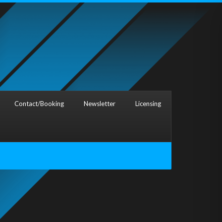
Contact/Booking
Newsletter
Licensing