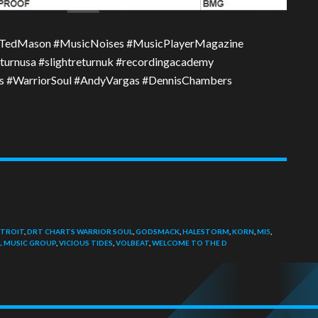
TedMason #MusicNoises #MusicPlayerMagazine
turnusa #slightreturnuk #recordingacademy
rts #WarriorSoul #AndyVargas #DennisChambers
TROIT
,
DRT CHARTS WARRIOR SOUL
,
GODSMACK
,
HALESTORM
,
KORN
,
MI5
,
L MUSIC GROUP
,
VICIOUS TIDES
,
VOLBEAT
,
WELCOME TO THE D